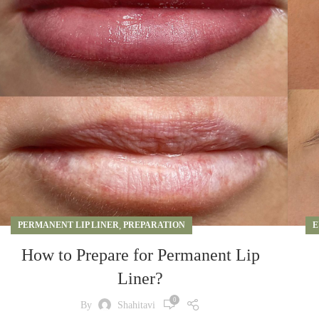
PERMANENT LIP LINER
,
PREPARATION
E
How to Prepare for Permanent Lip
Liner?
0
By
Shahitavi