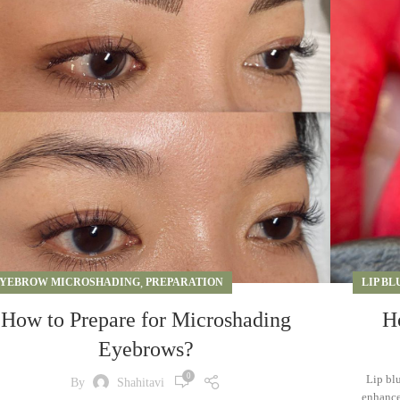
YEBROW MICROSHADING
,
PREPARATION
LIP BL
How to Prepare for Microshading
H
Eyebrows?
0
Lip bl
By
Shahitavi
enhances