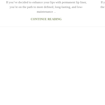
If you’ve decided to enhance your lips with permanent lip liner,
If 
you’re on the path to more defined, long-lasting, and low-
the
maintenance ...
CONTINUE READING