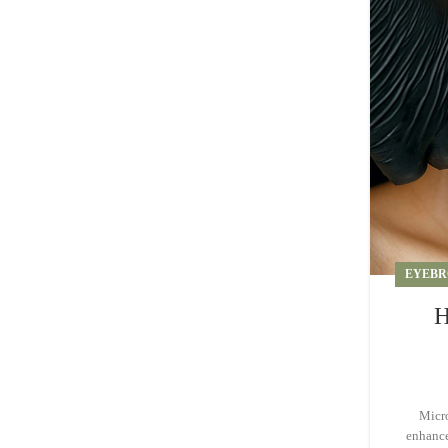
EYEBR
H
Micro
enhance