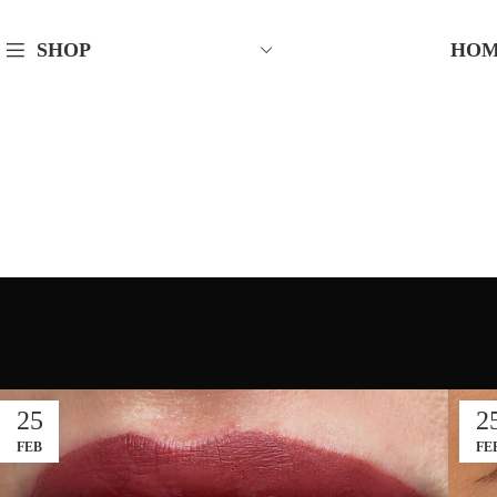
HO
SHOP
25
2
FEB
FE