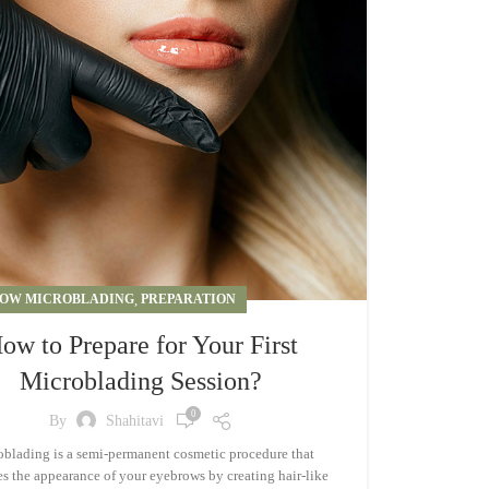
OW MICROBLADING
,
PREPARATION
ow to Prepare for Your First
Microblading Session?
0
By
Shahitavi
blading is a semi-permanent cosmetic procedure that
s the appearance of your eyebrows by creating hair-like