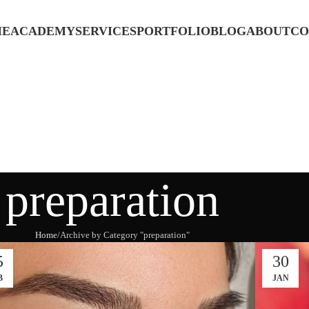
ME
ACADEMY
SERVICES
PORTFOLIO
BLOG
ABOUT
CO
preparation
Home
Archive by Category "preparation"
5
30
B
JAN