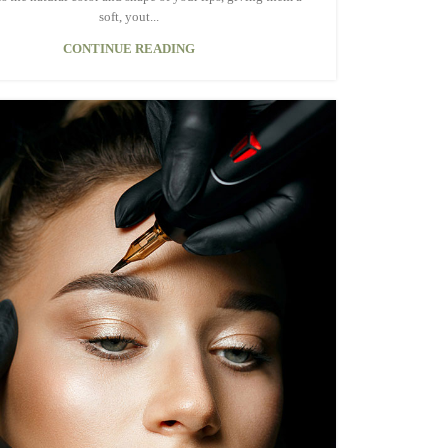
soft, yout...
CONTINUE READING