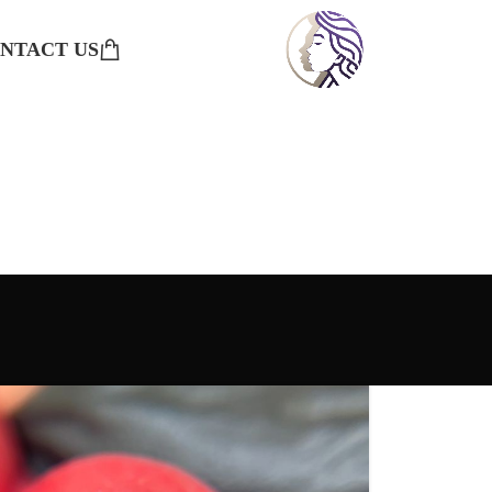
NTACT US