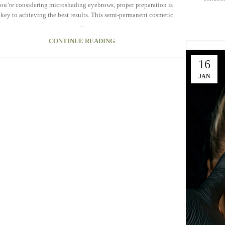
you’re considering microshading eyebrows, proper preparation is
 key to achieving the best results. This semi-permanent cosmetic
...
CONTINUE READING
16
JAN