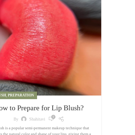
USH
,
PREPARATION
ow to Prepare for Lip Blush?
0
By
Shahitavi
ush is a popular semi-permanent makeup technique that
 the natural color and shape of your lips, giving them a