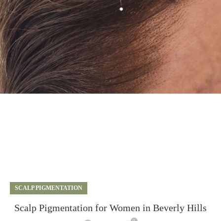
SCALP PIGMENTATION
Scalp Pigmentation for Women in Beverly Hills
0