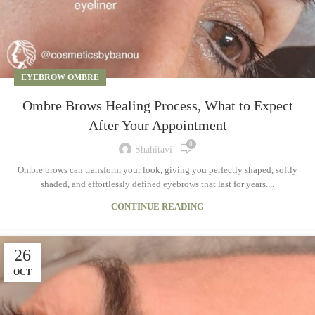
EYEBROW OMBRE
Ombre Brows Healing Process, What to Expect
After Your Appointment
0
Shahitavi
Ombre brows can transform your look, giving you perfectly shaped, softly
shaded, and effortlessly defined eyebrows that last for years....
CONTINUE READING
26
OCT