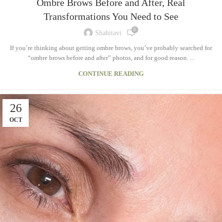
Ombre Brows Before and After, Real
Transformations You Need to See
0
Shahitavi
If you’re thinking about getting ombre brows, you’ve probably searched for
“ombre brows before and after” photos, and for good reason. ...
CONTINUE READING
26
OCT