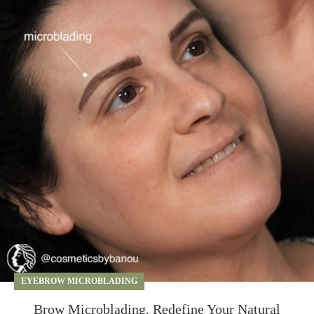
EYEBROW MICROBLADING
Brow Microblading, Redefine Your Natural