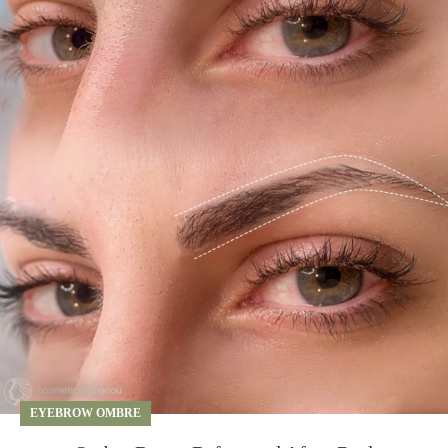
EYEBROW OMBRE