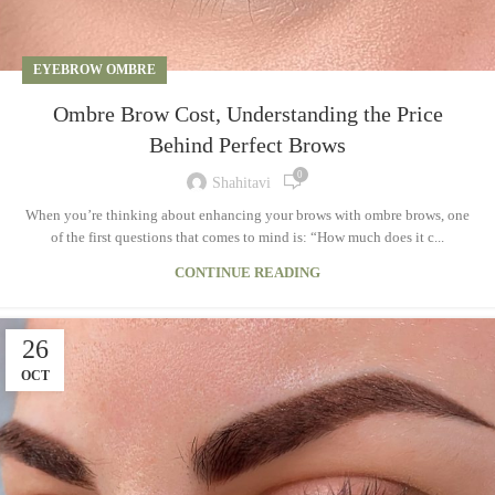
EYEBROW OMBRE
Ombre Brow Cost, Understanding the Price
Behind Perfect Brows
0
Shahitavi
When you’re thinking about enhancing your brows with ombre brows, one
of the first questions that comes to mind is: “How much does it c...
CONTINUE READING
26
OCT