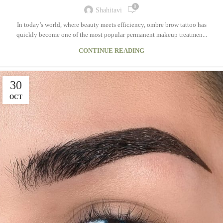
0
Shahitavi
In today’s world, where beauty meets efficiency, ombre brow tattoo has
quickly become one of the most popular permanent makeup treatmen...
CONTINUE READING
30
OCT