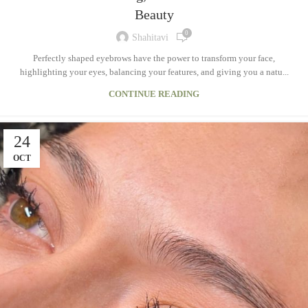
Beauty
0
Shahitavi
Perfectly shaped eyebrows have the power to transform your face,
highlighting your eyes, balancing your features, and giving you a natu...
CONTINUE READING
24
OCT