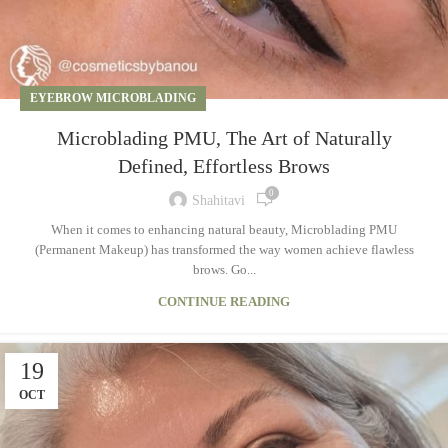
EYEBROW MICROBLADING
Microblading PMU, The Art of Naturally
Defined, Effortless Brows
0
Shahitavi
When it comes to enhancing natural beauty, Microblading PMU
(Permanent Makeup) has transformed the way women achieve flawless
brows. Go...
CONTINUE READING
19
OCT