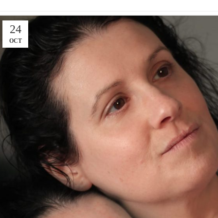
24
OCT