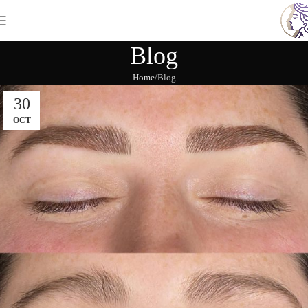
Blog
Home
Blog
30
OCT