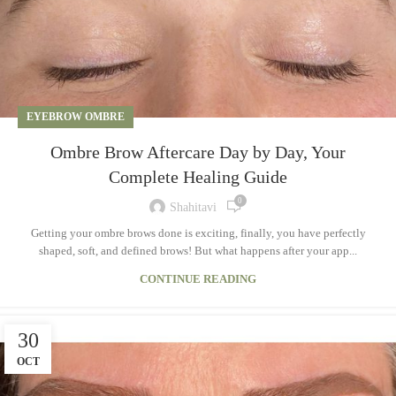
EYEBROW OMBRE
Ombre Brow Aftercare Day by Day, Your
Complete Healing Guide
0
Shahitavi
Getting your ombre brows done is exciting, finally, you have perfectly
shaped, soft, and defined brows! But what happens after your app...
CONTINUE READING
30
OCT