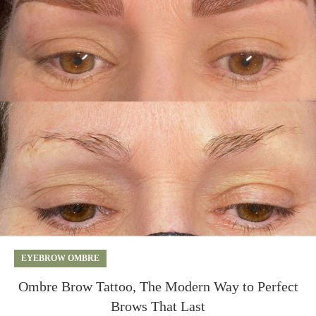
EYEBROW OMBRE
Ombre Brow Tattoo, The Modern Way to Perfect
Brows That Last