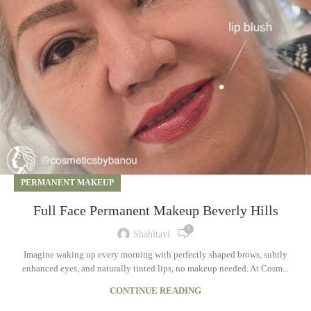
PERMANENT MAKEUP
Full Face Permanent Makeup Beverly Hills
0
Shahitavi
Imagine waking up every morning with perfectly shaped brows, subtly
enhanced eyes, and naturally tinted lips, no makeup needed. At Cosm...
CONTINUE READING