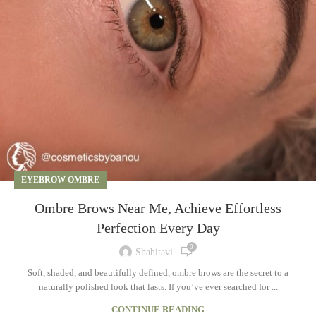
EYEBROW OMBRE
Ombre Brows Near Me, Achieve Effortless
Perfection Every Day
0
Shahitavi
Soft, shaded, and beautifully defined, ombre brows are the secret to a
naturally polished look that lasts. If you’ve ever searched for ...
CONTINUE READING