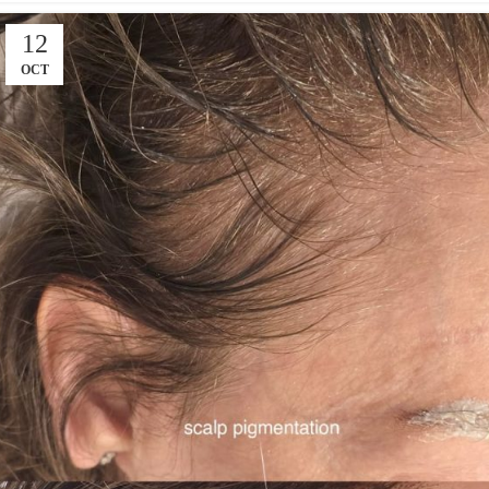
12
OCT