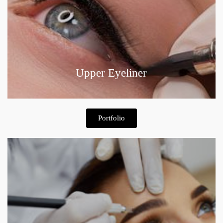
Upper Eyeliner
Portfolio