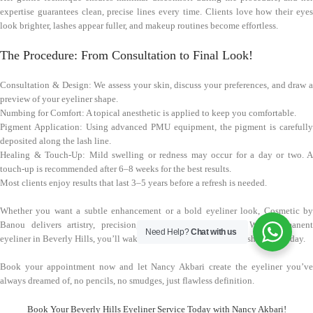
expertise guarantees clean, precise lines every time. Clients love how their eyes
look brighter, lashes appear fuller, and makeup routines become effortless.
The Procedure: From Consultation to Final Look!
Consultation & Design: We assess your skin, discuss your preferences, and draw a
preview of your eyeliner shape.
Numbing for Comfort: A topical anesthetic is applied to keep you comfortable.
Pigment Application: Using advanced PMU equipment, the pigment is carefully
deposited along the lash line.
Healing & Touch-Up: Mild swelling or redness may occur for a day or two. A
touch-up is recommended after 6–8 weeks for the best results.
Most clients enjoy results that last 3–5 years before a refresh is needed.
Whether you want a subtle enhancement or a bold eyeliner look, Cosmetic by
Banou delivers artistry, precision, and long-lasting beauty. With permanent
Need Help?
Chat with us
eyeliner in Beverly Hills, you’ll wake up looking effortlessly polished every day.
Book your appointment now and let Nancy Akbari create the eyeliner you’ve
always dreamed of, no pencils, no smudges, just flawless definition.
Book Your Beverly Hills Eyeliner Service Today with Nancy Akbari!