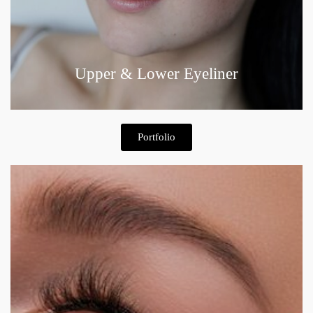
Upper & Lower Eyeliner
Portfolio