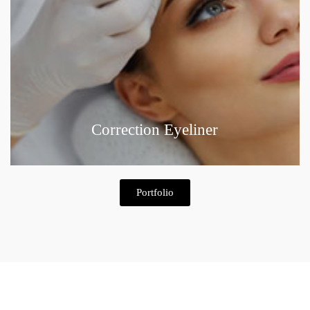
Correction Eyeliner
Portfolio