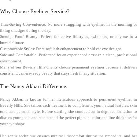
Why Choose Eyeliner Service?
Time-Saving Convenience: No more struggling with eyeliner in the morning or
fixing smudges during the day.
Smudge-Proof Beauty: Perfect for active lifestyles, swimmers, or anyone in a
humid climate.
Customizable Styles: From soft lash enhancement to bold cat-eye designs.
Safe and Comfortable: Performed by an experienced artist in a clean, professional
environment.
Many of our Beverly Hills clients choose permanent eyeliner because it delivers
consistent, camera-ready beauty that stays fresh in any situation.
The Nancy Akbari Difference:
Nancy Akbari is known for her meticulous approach to permanent eyeliner in
Beverly Hills. She tailors each treatment to complement your natural features, skin
tone, and personal style. Before starting, she conducts an in-depth consultation to
discuss your goals and recommend the perfect pigment color and line thickness for
your eye shape.
Her gentle technique ensures minimal discomfort during the procedure, and her