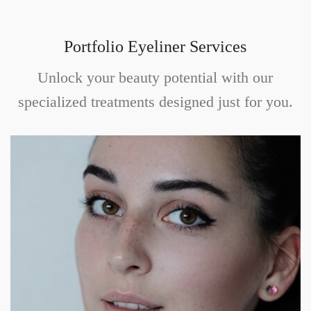
Portfolio Eyeliner Services
Unlock your beauty potential with our
specialized treatments designed just for you.