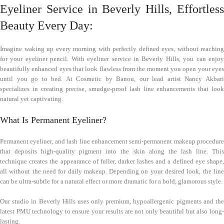
Eyeliner Service in Beverly Hills, Effortless
Beauty Every Day:
Imagine waking up every morning with perfectly defined eyes, without reaching
for your eyeliner pencil. With eyeliner service in Beverly Hills, you can enjoy
beautifully enhanced eyes that look flawless from the moment you open your eyes
until you go to bed. At Cosmetic by Banou, our lead artist Nancy Akbari
specializes in creating precise, smudge-proof lash line enhancements that look
natural yet captivating.
What Is Permanent Eyeliner?
Permanent eyeliner, and lash line enhancement semi-permanent makeup procedure
that deposits high-quality pigment into the skin along the lash line. This
technique creates the appearance of fuller, darker lashes and a defined eye shape,
all without the need for daily makeup. Depending on your desired look, the line
can be ultra-subtle for a natural effect or more dramatic for a bold, glamorous style.
Our studio in Beverly Hills uses only premium, hypoallergenic pigments and the
latest PMU technology to ensure your results are not only beautiful but also long-
lasting.