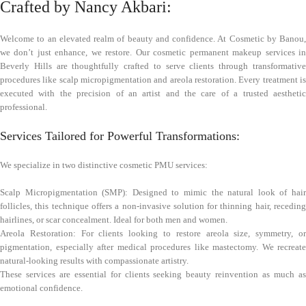
Crafted by Nancy Akbari:
Welcome to an elevated realm of beauty and confidence. At Cosmetic by Banou,
we don’t just enhance, we restore. Our cosmetic permanent makeup services in
Beverly Hills are thoughtfully crafted to serve clients through transformative
procedures like scalp micropigmentation and areola restoration. Every treatment is
executed with the precision of an artist and the care of a trusted aesthetic
professional.
Services Tailored for Powerful Transformations:
We specialize in two distinctive cosmetic PMU services:
Scalp Micropigmentation (SMP): Designed to mimic the natural look of hair
follicles, this technique offers a non-invasive solution for thinning hair, receding
hairlines, or scar concealment. Ideal for both men and women.
Areola Restoration: For clients looking to restore areola size, symmetry, or
pigmentation, especially after medical procedures like mastectomy. We recreate
natural-looking results with compassionate artistry.
These services are essential for clients seeking beauty reinvention as much as
emotional confidence.