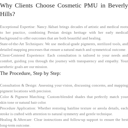
Why Clients Choose Cosmetic PMU in Beverly
Hills?
Exceptional Expertise: Nancy Akbari brings decades of artistic and medical roots
to her practice, combining Persian design heritage with her early medical
background to offer outcomes that are both beautiful and healing.
State-of-the-Art Techniques: We use medical-grade pigments, sterilized tools, and
detailed mapping processes that ensure a natural match and symmetrical outcome.
Client-Centered Experience: Each consultation is tailored to your needs and
comfort, guiding you through the journey with transparency and empathy. Your
aesthetic goals are our mission.
The Procedure, Step by Step:
Consultation & Design: Assessing your vision, discussing concerns, and mapping
pigment locations with precision.
Color & Pigment Matching: Custom-blended shades that perfectly match your
skin tone or natural hair color.
Procedure Application: Whether restoring hairline texture or areola details, each
stroke is crafted with attention to natural symmetry and gentle technique.
Healing & Aftercare: Clear instructions and follow-up support to ensure the best
long-term outcome.