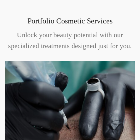
Portfolio Cosmetic Services
Unlock your beauty potential with our
specialized treatments designed just for you.