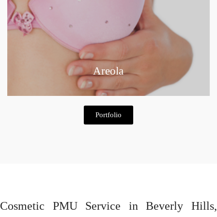
Areola
Portfolio
Cosmetic PMU Service in Beverly Hills,