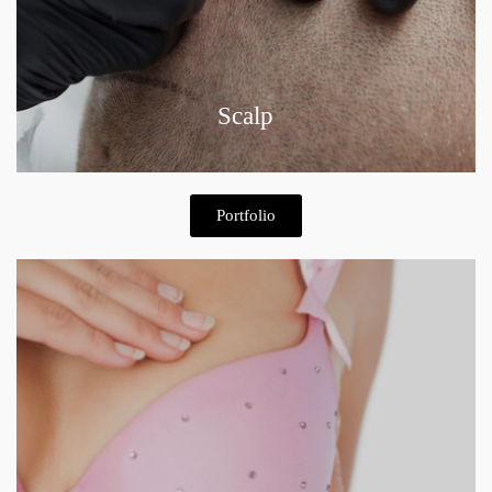
Scalp
Portfolio