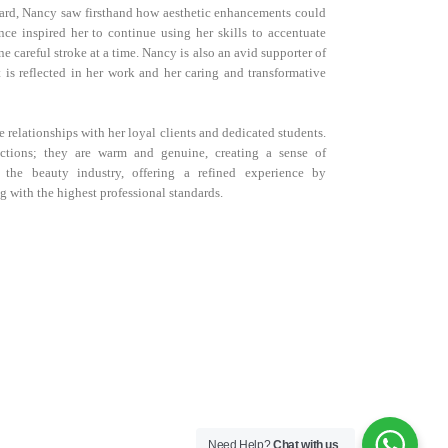
 ward, Nancy saw firsthand how aesthetic enhancements could
nce inspired her to continue using her skills to accentuate
e careful stroke at a time. Nancy is also an avid supporter of
t is reflected in her work and her caring and transformative
e relationships with her loyal clients and dedicated students.
ctions; they are warm and genuine, creating a sense of
 the beauty industry, offering a refined experience by
g with the highest professional standards.
Need Help?
Chat with us