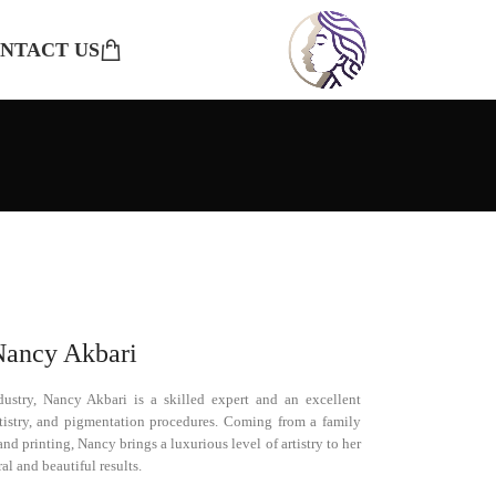
NTACT US
Nancy Akbari
ustry, Nancy Akbari is a skilled expert and an excellent
artistry, and pigmentation procedures. Coming from a family
nd printing, Nancy brings a luxurious level of artistry to her
al and beautiful results.