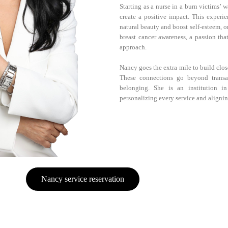
Starting as a nurse in a burn victims’
create a positive impact. This experie
natural beauty and boost self-esteem, on
breast cancer awareness, a passion tha
approach.
Nancy goes the extra mile to build clos
These connections go beyond transa
belonging. She is an institution in
personalizing every service and alignin
Nancy service reservation