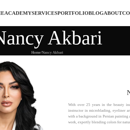
ME
ACADEMY
SERVICES
PORTFOLIO
BLOG
ABOUT
CO
Nancy Akbari
Home
Nancy Akbari
With over 25 years in the beauty ind
instructor in microblading, eyeliner 
with a background in Persian painting a
work, expertly blending colors for natur