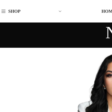
HO
SHOP