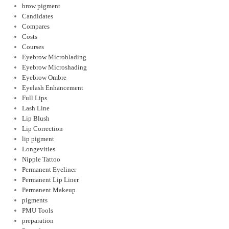
brow pigment
Candidates
Compares
Costs
Courses
Eyebrow Microblading
Eyebrow Microshading
Eyebrow Ombre
Eyelash Enhancement
Full Lips
Lash Line
Lip Blush
Lip Correction
lip pigment
Longevities
Nipple Tattoo
Permanent Eyeliner
Permanent Lip Liner
Permanent Makeup
pigments
PMU Tools
preparation