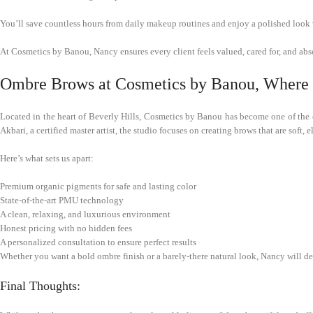
You’ll save countless hours from daily makeup routines and enjoy a polished look 
At Cosmetics by Banou, Nancy ensures every client feels valued, cared for, and abs
Ombre Brows at Cosmetics by Banou, Where Q
Located in the heart of Beverly Hills, Cosmetics by Banou has become one of the 
Akbari, a certified master artist, the studio focuses on creating brows that are soft, e
Here’s what sets us apart:
Premium organic pigments for safe and lasting color
State-of-the-art PMU technology
A clean, relaxing, and luxurious environment
Honest pricing with no hidden fees
A personalized consultation to ensure perfect results
Whether you want a bold ombre finish or a barely-there natural look, Nancy will desi
Final Thoughts: