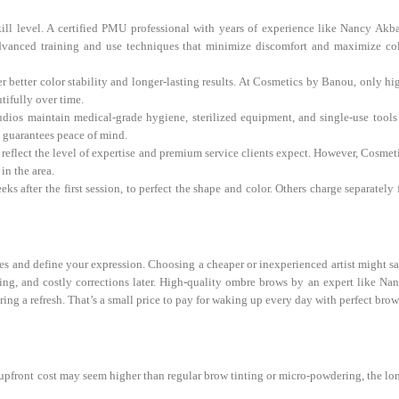
skill level. A certified PMU professional with years of experience like Nancy Akba
n advanced training and use techniques that minimize discomfort and maximize co
etter color stability and longer-lasting results. At Cosmetics by Banou, only hi
tifully over time.
dios maintain medical-grade hygiene, sterilized equipment, and single-use tools
t guarantees peace of mind.
o reflect the level of expertise and premium service clients expect. However, Cosmet
in the area.
after the first session, to perfect the shape and color. Others charge separately 
yes and define your expression. Choosing a cheaper or inexperienced artist might s
ing, and costly corrections later. High-quality ombre brows by an expert like Na
iring a refresh. That’s a small price to pay for waking up every day with perfect brow
pfront cost may seem higher than regular brow tinting or micro-powdering, the lo