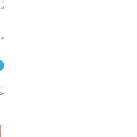
not
and
 up
der
See
26