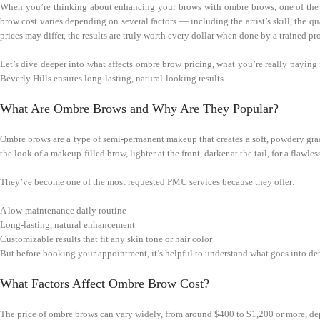
When you’re thinking about enhancing your brows with ombre brows, one of the f
brow cost varies depending on several factors — including the artist’s skill, the q
prices may differ, the results are truly worth every dollar when done by a trained pr
Let’s dive deeper into what affects ombre brow pricing, what you’re really paying
Beverly Hills ensures long-lasting, natural-looking results.
What Are Ombre Brows and Why Are They Popular?
Ombre brows are a type of semi-permanent makeup that creates a soft, powdery grad
the look of a makeup-filled brow, lighter at the front, darker at the tail, for a flawle
They’ve become one of the most requested PMU services because they offer:
A low-maintenance daily routine
Long-lasting, natural enhancement
Customizable results that fit any skin tone or hair color
But before booking your appointment, it’s helpful to understand what goes into de
What Factors Affect Ombre Brow Cost?
The price of ombre brows can vary widely, from around $400 to $1,200 or more, de