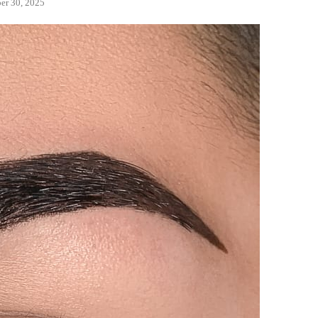
er 30, 2025