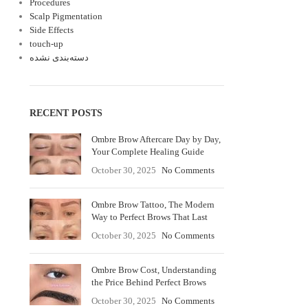
Procedures
Scalp Pigmentation
Side Effects
touch-up
دسته‌بندی نشده
RECENT POSTS
Ombre Brow Aftercare Day by Day,
Your Complete Healing Guide
October 30, 2025
No Comments
Ombre Brow Tattoo, The Modern
Way to Perfect Brows That Last
October 30, 2025
No Comments
Ombre Brow Cost, Understanding
the Price Behind Perfect Brows
October 30, 2025
No Comments