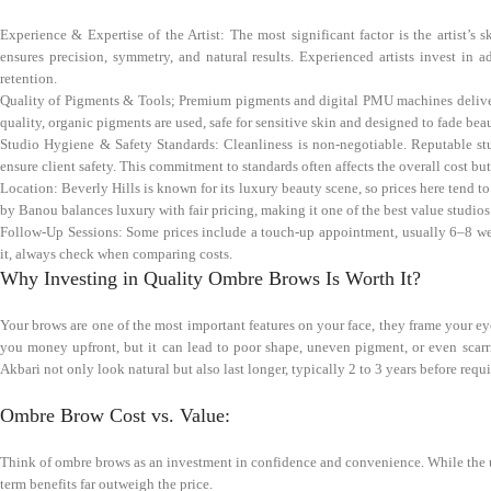
Experience & Expertise of the Artist: The most significant factor is the artist’s 
ensures precision, symmetry, and natural results. Experienced artists invest i
retention.
Quality of Pigments & Tools; Premium pigments and digital PMU machines deliver b
quality, organic pigments are used, safe for sensitive skin and designed to fade beau
Studio Hygiene & Safety Standards: Cleanliness is non-negotiable. Reputable stu
ensure client safety. This commitment to standards often affects the overall cost bu
Location: Beverly Hills is known for its luxury beauty scene, so prices here tend t
by Banou balances luxury with fair pricing, making it one of the best value studios 
Follow-Up Sessions: Some prices include a touch-up appointment, usually 6–8 weeks 
it, always check when comparing costs.
Why Investing in Quality Ombre Brows Is Worth It?
Your brows are one of the most important features on your face, they frame your e
you money upfront, but it can lead to poor shape, uneven pigment, or even scarr
Akbari not only look natural but also last longer, typically 2 to 3 years before requ
Ombre Brow Cost vs. Value:
Think of ombre brows as an investment in confidence and convenience. While the u
term benefits far outweigh the price.