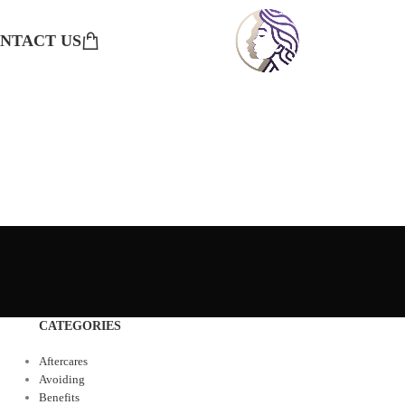
NTACT US
CATEGORIES
Aftercares
Avoiding
Benefits