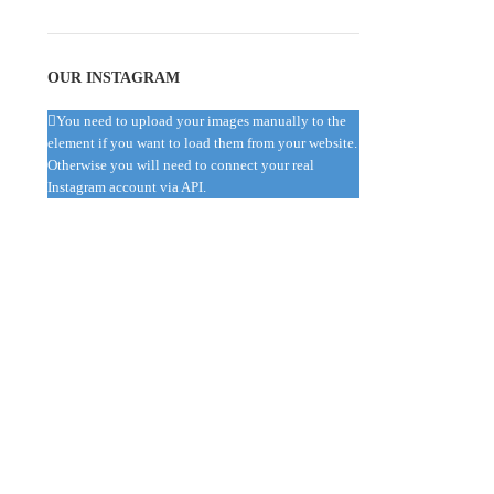
OUR INSTAGRAM
You need to upload your images manually to the
element if you want to load them from your website.
Otherwise you will need to connect your real
Instagram account via API.