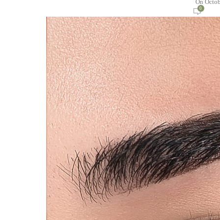
On Octob
0