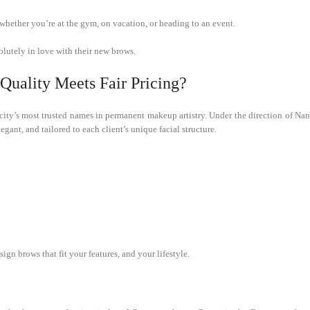
whether you’re at the gym, on vacation, or heading to an event.
olutely in love with their new brows.
uality Meets Fair Pricing?
city’s most trusted names in permanent makeup artistry. Under the direction of Na
legant, and tailored to each client’s unique facial structure.
gn brows that fit your features, and your lifestyle.