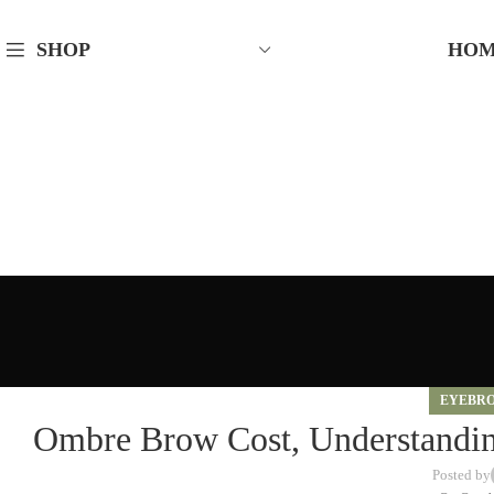
HO
SHOP
EYEBR
Ombre Brow Cost, Understanding
Posted by