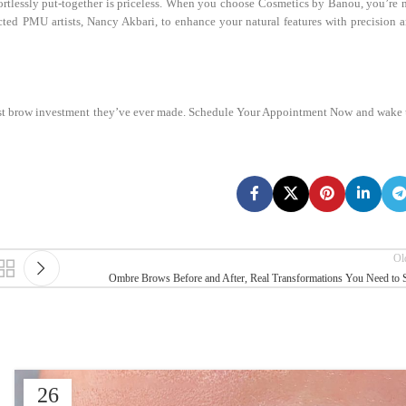
fortlessly put-together is priceless. When you choose Cosmetics by Banou, you’re 
ected PMU artists, Nancy Akbari, to enhance your natural features with precision 
best brow investment they’ve ever made. Schedule Your Appointment Now and wake
Ol
Ombre Brows Before and After, Real Transformations You Need to 
26