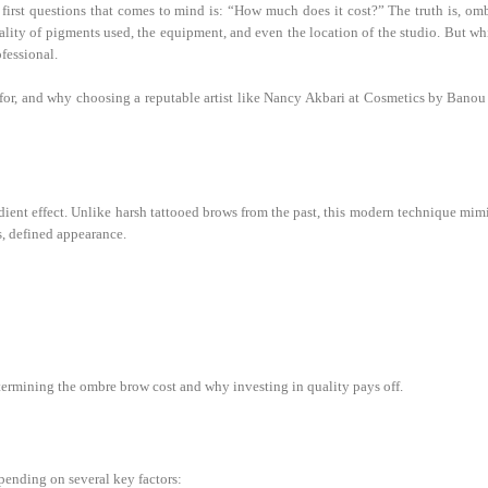
irst questions that comes to mind is: “How much does it cost?” The truth is, om
uality of pigments used, the equipment, and even the location of the studio. But wh
ofessional.
 for, and why choosing a reputable artist like Nancy Akbari at Cosmetics by Banou
ient effect. Unlike harsh tattooed brows from the past, this modern technique mim
ss, defined appearance.
termining the ombre brow cost and why investing in quality pays off.
pending on several key factors: