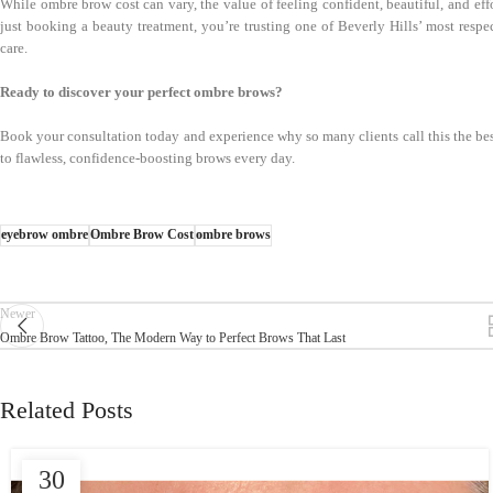
While ombre brow cost can vary, the value of feeling confident, beautiful, and ef
just booking a beauty treatment, you’re trusting one of Beverly Hills’ most resp
care.
Ready to discover your perfect ombre brows?
Book your consultation today and experience why so many clients call this the 
to flawless, confidence-boosting brows every day.
eyebrow ombre
Ombre Brow Cost
ombre brows
Newer
Ombre Brow Tattoo, The Modern Way to Perfect Brows That Last
Related Posts
30