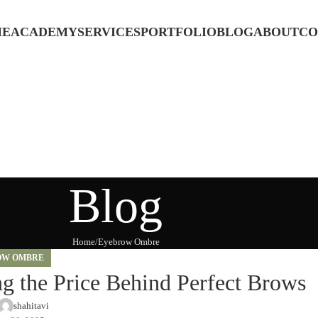
ME
ACADEMY
SERVICES
PORTFOLIO
BLOG
ABOUT
CO
Blog
Home
Eyebrow Ombre
OW OMBRE
 the Price Behind Perfect Brows
shahitavi