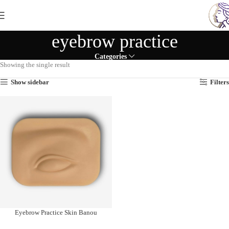
eyebrow practice
Categories
Showing the single result
Show sidebar
Filters
Eyebrow Practice Skin Banou