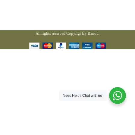
All rights reserved Copyrigt By Banou.
Need Help?
Chat with us