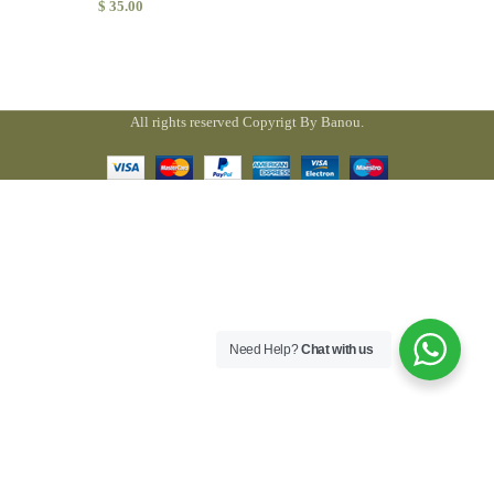
$
35.00
All rights reserved Copyrigt By Banou.
Need Help?
Chat with us