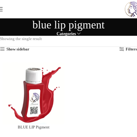
blue lip pigment
Categories
Showing the single result
Show sidebar
Filters
BLUE LIP Pigment