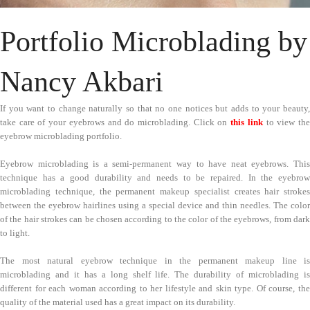
Portfolio Microblading by
Nancy Akbari
If you want to change naturally so that no one notices but adds to your beauty,
take care of your eyebrows and do microblading. Click on
this link
to view th
eyebrow microblading portfolio.
Eyebrow microblading is a semi-permanent way to have neat eyebrows. This
technique has a good durability and needs to be repaired. In the eyebrow
microblading technique, the permanent makeup specialist creates hair strokes
between the eyebrow hairlines using a special device and thin needles. The color
of the hair strokes can be chosen according to the color of the eyebrows, from dark
to light.
The most natural eyebrow technique in the permanent makeup line is
microblading and it has a long shelf life. The durability of microblading is
different for each woman according to her lifestyle and skin type. Of course, the
quality of the material used has a great impact on its durability.