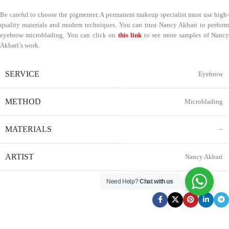
Be careful to choose the pigmenter. A permanent makeup specialist must use high-
quality materials and modern techniques. You can trust Nancy Akbari to perform
eyebrow microblading. You can click on
this link
to see more samples of Nanc
Akbari’s work.
SERVICE
Eyebrow
METHOD
Microblading
MATERIALS
–
ARTIST
Nancy Akbari
Need Help?
Chat with us