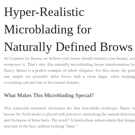
Hyper-Realistic
Microblading for
Naturally Defined Brows
At Cosmetic by Banou, we believe your brows should enhance your beauty, not
overpower it. That’s why this naturally microblading brows transformation by
Nancy Akbari is a perfect example of subtle elegance. For this client, the goal
was simple yet powerful: fuller brows with a clean shape, while keeping
everything soft and true to her natural features.
What Makes This Microblading Special?
This particular treatment showcases the fine hair-stroke technique Nancy is
known for. Each stroke is placed with precision, mimicking the natural direction
and thickness of brow hairs. The result? A barely-there enhancement that brings
structure to the face, without looking “done.”