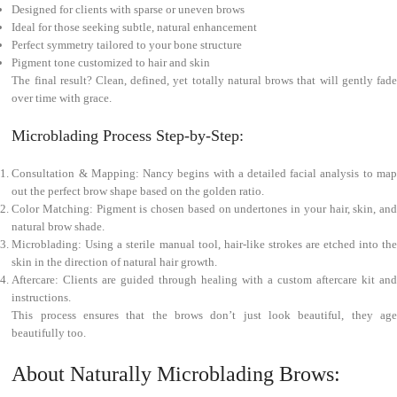
Designed for clients with sparse or uneven brows
Ideal for those seeking subtle, natural enhancement
Perfect symmetry tailored to your bone structure
Pigment tone customized to hair and skin
The final result? Clean, defined, yet totally natural brows that will gently fade
over time with grace.
Microblading Process Step-by-Step:
Consultation & Mapping: Nancy begins with a detailed facial analysis to map
out the perfect brow shape based on the golden ratio.
Color Matching: Pigment is chosen based on undertones in your hair, skin, and
natural brow shade.
Microblading: Using a sterile manual tool, hair-like strokes are etched into the
skin in the direction of natural hair growth.
Aftercare: Clients are guided through healing with a custom aftercare kit and
instructions.
This process ensures that the brows don’t just look beautiful, they age
beautifully too.
About Naturally Microblading Brows: