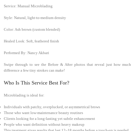
Service: Manual Microblading
Style: Natural, light-to-medium density
Color: Ash brown (custom blended)
Healed Look: Soft, feathered finish
Performed By: Nancy Akbari
Swipe through to see the Before & After photos that reveal just how much
difference a few tiny strokes can make!
Who Is This Service Best For?
Microblading is ideal for:
Individuals with patchy, overplucked, or asymmetrical brows
Those who want low-maintenance beauty routines
Clients looking for a long-lasting yet subtle enhancement
People who want definition without heavy makeup
This treatment gives results that last 12–18 months before a touch-up is needed.