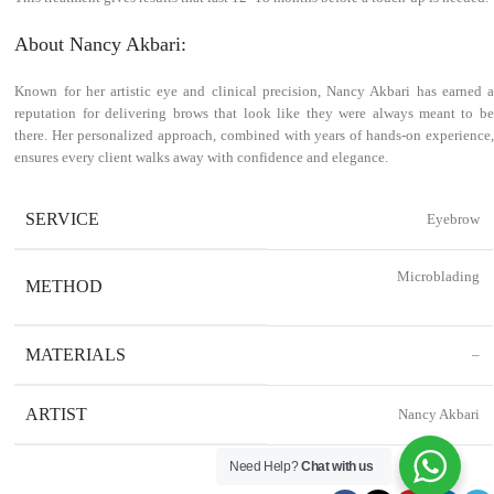
About Nancy Akbari:
Known for her artistic eye and clinical precision, Nancy Akbari has earned a
reputation for delivering brows that look like they were always meant to be
there. Her personalized approach, combined with years of hands-on experience,
ensures every client walks away with confidence and elegance.
SERVICE
Eyebrow
Microblading
METHOD
MATERIALS
–
ARTIST
Nancy Akbari
Need Help?
Chat with us