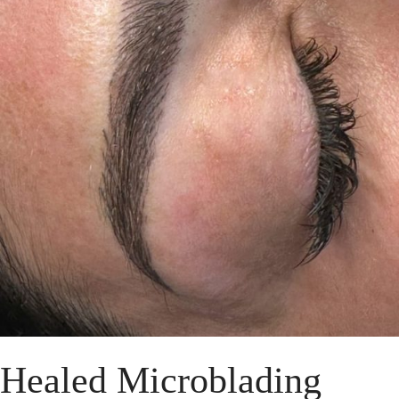
Healed Microblading