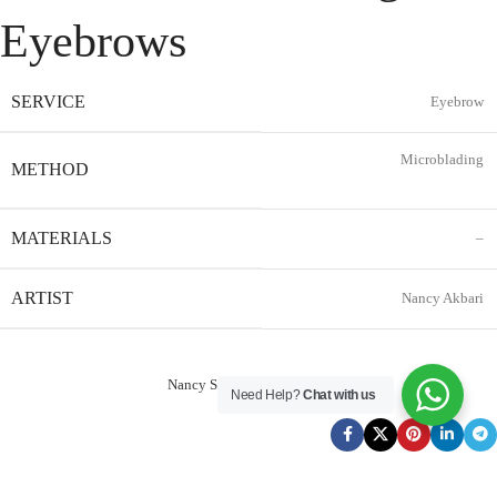
Eyebrows
SERVICE
Eyebrow
Microblading
METHOD
MATERIALS
–
ARTIST
Nancy Akbari
Nancy Service Reservation
Need Help?
Chat with us