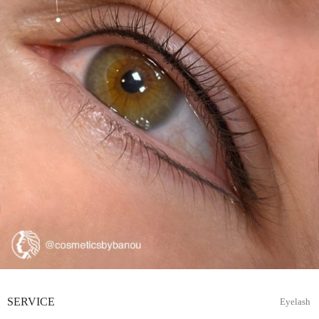
SERVICE
Eyelash