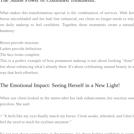
The Subtle Power of Combined Treatments:
What makes this transformation special is the combination of services. With her
brows microbladed and her lash line enhanced, our client no longer needs to rely
on daily makeup to feel confident. Together, these treatments create a natural
harmony:
Brows provide structure.
Lashes provide definition.
The face looks complete.
This is a perfect example of how permanent makeup is not about looking “done”
but about enhancing what’s already there. It’s about celebrating natural beauty in a
way that feels effortless.
The Emotional Impact: Seeing Herself in a New Light!
When our client looked in the mirror after her lash enhancement, her reaction was
priceless. She said:
> “It feels like my eyes finally match my brows. I look awake, refreshed, and I don’t
feel the need to reach for eyeliner anymore.”
It’s not just about saving time in the morning, it’s about feeling confident in every