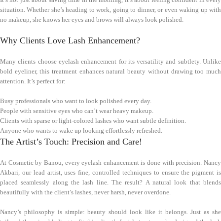
situation. Whether she’s heading to work, going to dinner, or even waking up with
no makeup, she knows her eyes and brows will always look polished.
Why Clients Love Lash Enhancement?
Many clients choose eyelash enhancement for its versatility and subtlety. Unlike
bold eyeliner, this treatment enhances natural beauty without drawing too much
attention. It’s perfect for:
Busy professionals who want to look polished every day.
People with sensitive eyes who can’t wear heavy makeup.
Clients with sparse or light-colored lashes who want subtle definition.
Anyone who wants to wake up looking effortlessly refreshed.
The Artist’s Touch: Precision and Care!
At Cosmetic by Banou, every eyelash enhancement is done with precision. Nancy
Akbari, our lead artist, uses fine, controlled techniques to ensure the pigment is
placed seamlessly along the lash line. The result? A natural look that blends
beautifully with the client’s lashes, never harsh, never overdone.
Nancy’s philosophy is simple: beauty should look like it belongs. Just as she