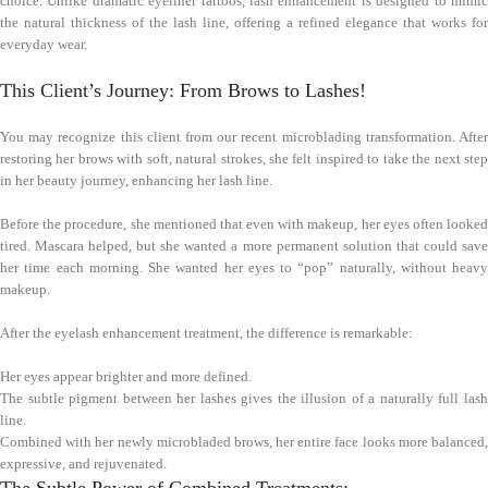
choice. Unlike dramatic eyeliner tattoos, lash enhancement is designed to mimic
the natural thickness of the lash line, offering a refined elegance that works for
everyday wear.
This Client’s Journey: From Brows to Lashes!
You may recognize this client from our recent microblading transformation. After
restoring her brows with soft, natural strokes, she felt inspired to take the next step
in her beauty journey, enhancing her lash line.
Before the procedure, she mentioned that even with makeup, her eyes often looked
tired. Mascara helped, but she wanted a more permanent solution that could save
her time each morning. She wanted her eyes to “pop” naturally, without heavy
makeup.
After the eyelash enhancement treatment, the difference is remarkable:
Her eyes appear brighter and more defined.
The subtle pigment between her lashes gives the illusion of a naturally full lash
line.
Combined with her newly microbladed brows, her entire face looks more balanced,
expressive, and rejuvenated.