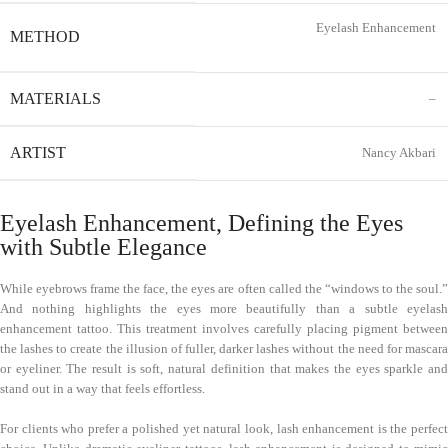
Eyelash Enhancement
METHOD
MATERIALS
–
ARTIST
Nancy Akbari
Eyelash Enhancement, Defining the Eyes
with Subtle Elegance
While eyebrows frame the face, the eyes are often called the “windows to the soul.”
And nothing highlights the eyes more beautifully than a subtle eyelash
enhancement tattoo. This treatment involves carefully placing pigment between
the lashes to create the illusion of fuller, darker lashes without the need for mascara
or eyeliner. The result is soft, natural definition that makes the eyes sparkle and
stand out in a way that feels effortless.
For clients who prefer a polished yet natural look, lash enhancement is the perfect