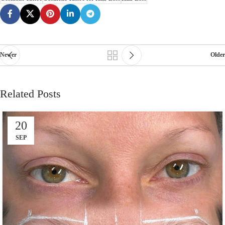
Newer
Older
Related Posts
20
SEP