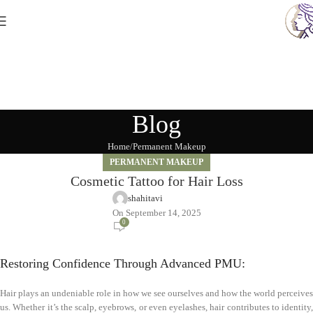
Blog
Home
Permanent Makeup
PERMANENT MAKEUP
Cosmetic Tattoo for Hair Loss
shahitavi
On September 14, 2025
0
Restoring Confidence Through Advanced PMU:
Hair plays an undeniable role in how we see ourselves and how the world perceives
us. Whether it’s the scalp, eyebrows, or even eyelashes, hair contributes to identity,