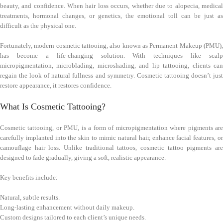
beauty, and confidence. When hair loss occurs, whether due to alopecia, medical
treatments, hormonal changes, or genetics, the emotional toll can be just as
difficult as the physical one.
Fortunately, modern cosmetic tattooing, also known as Permanent Makeup (PMU),
has become a life-changing solution. With techniques like scalp
micropigmentation, microblading, microshading, and lip tattooing, clients can
regain the look of natural fullness and symmetry. Cosmetic tattooing doesn’t just
restore appearance, it restores confidence.
What Is Cosmetic Tattooing?
Cosmetic tattooing, or PMU, is a form of micropigmentation where pigments are
carefully implanted into the skin to mimic natural hair, enhance facial features, or
camouflage hair loss. Unlike traditional tattoos, cosmetic tattoo pigments are
designed to fade gradually, giving a soft, realistic appearance.
Key benefits include:
Natural, subtle results.
Long-lasting enhancement without daily makeup.
Custom designs tailored to each client’s unique needs.