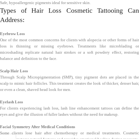
Safe, hypoallergenic pigments ideal for sensitive skin.
Types of Hair Loss Cosmetic Tattooing Can
Address:
Eyebrow Loss
One of the most common concerns for clients with alopecia or other forms of hair
loss is thinning or missing eyebrows. Treatments like microblading or
microshading replicate natural hair strokes or a soft powdery effect, restoring
balance and definition to the face.
Scalp Hair Loss
Through Scalp Micropigmentation (SMP), tiny pigment dots are placed in the
scalp to mimic hair follicles. This treatment creates the look of thicker, denser hair,
or even a clean, shaved head look for men.
Eyelash Loss
For clients experiencing lash loss, lash line enhancement tattoos can define the
eyes and give the illusion of fuller lashes without the need for makeup.
Facial Symmetry After Medical Conditions
Some clients lose hair after chemotherapy or medical treatments. Cosmetic