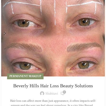
PERMANENT MAKEUP
Beverly Hills Hair Loss Beauty Solutions
0
Shahitavi
Hair loss can affect more than just appearance, it often impacts self-
esteem and the way we feel about ourselves. In a city like Beverl...