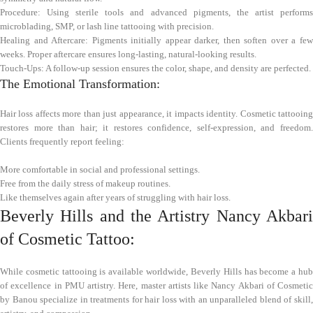
Procedure: Using sterile tools and advanced pigments, the artist performs
microblading, SMP, or lash line tattooing with precision.
Healing and Aftercare: Pigments initially appear darker, then soften over a few
weeks. Proper aftercare ensures long-lasting, natural-looking results.
Touch-Ups: A follow-up session ensures the color, shape, and density are perfected.
The Emotional Transformation:
Hair loss affects more than just appearance, it impacts identity. Cosmetic tattooing
restores more than hair; it restores confidence, self-expression, and freedom.
Clients frequently report feeling:
More comfortable in social and professional settings.
Free from the daily stress of makeup routines.
Like themselves again after years of struggling with hair loss.
Beverly Hills and the Artistry Nancy Akbari
of Cosmetic Tattoo:
While cosmetic tattooing is available worldwide, Beverly Hills has become a hub
of excellence in PMU artistry. Here, master artists like Nancy Akbari of Cosmetic
by Banou specialize in treatments for hair loss with an unparalleled blend of skill,