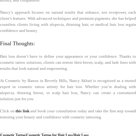
artistry, and compassion.
Nancy’s approach focuses on natural results that enhance, not overpower, each
client’s features. With advanced techniques and premium pigments, she has helped
countless clients living with alopecia, thinning hair, or medical hair loss regain
confidence and beauty.
Final Thoughts:
Hair loss doesn’t have to define your appearance or your confidence. Thanks to
cosmetic tattoo solutions, clients can restore their brows, scalp, and lash lines with
results that look natural and empowering.
At Cosmetic by Banou in Beverly Hills, Nancy Akbari is recognized as a trusted
expert in cosmetic tattoo artistry for hair loss. Whether you’re dealing with
alopecia, thinning brows, or scalp hair loss, Nancy can create a customized
solution just for you.
Click on
this link
and book your consultation today and take the first step towar
restoring your beauty and confidence with cosmetic tattooing.
Cosmetic Tattoo
Cosmetic Tattoo for Hair Loss
Hair Loss