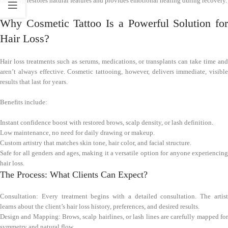
tattooing restores natural features and provides emotional healing during recovery.
Why Cosmetic Tattoo Is a Powerful Solution for
Hair Loss?
Hair loss treatments such as serums, medications, or transplants can take time and
aren’t always effective. Cosmetic tattooing, however, delivers immediate, visible
results that last for years.
Benefits include:
Instant confidence boost with restored brows, scalp density, or lash definition.
Low maintenance, no need for daily drawing or makeup.
Custom artistry that matches skin tone, hair color, and facial structure.
Safe for all genders and ages, making it a versatile option for anyone experiencing
hair loss.
The Process: What Clients Can Expect?
Consultation: Every treatment begins with a detailed consultation. The artist
learns about the client’s hair loss history, preferences, and desired results.
Design and Mapping: Brows, scalp hairlines, or lash lines are carefully mapped for
symmetry and natural flow.