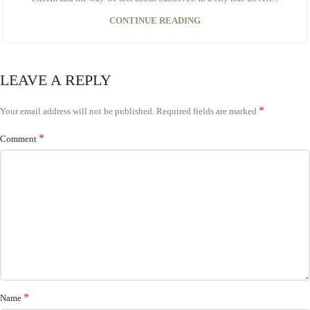
CONTINUE READING
LEAVE A REPLY
*
Your email address will not be published.
Required fields are marked
*
Comment
*
Name