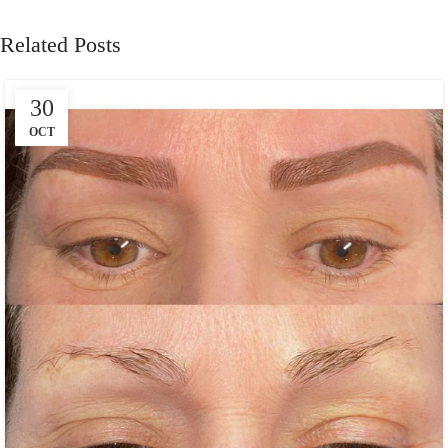
Related Posts
30
OCT