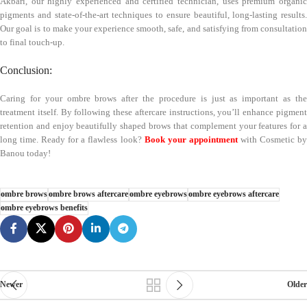
Akbari, our highly experienced and certified technician, uses premium organic
pigments and state-of-the-art techniques to ensure beautiful, long-lasting results.
Our goal is to make your experience smooth, safe, and satisfying from consultation
to final touch-up.
Conclusion:
Caring for your ombre brows after the procedure is just as important as the
treatment itself. By following these aftercare instructions, you’ll enhance pigment
retention and enjoy beautifully shaped brows that complement your features for a
long time. Ready for a flawless look?
Book your appointment
with Cosmetic by
Banou today!
ombre brows
ombre brows aftercare
ombre eyebrows
ombre eyebrows aftercare
ombre eyebrows benefits
Newer
Older