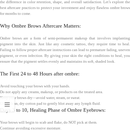
the difference in color retention, shape, and overall satisfaction. Let’s explore the
best aftercare practices to protect your investment and enjoy flawless ombre brows
for months to come.
Why Ombre Brows Aftercare Matters:
Ombre brows are a form of semi-permanent makeup that involves implanting
pigment into the skin. Just like any cosmetic tattoo, they require time to heal.
Failing to follow proper aftercare instructions can lead to premature fading, uneven
pigment, or even infection. By giving your skin the right conditions to heal, you
ensure that the pigment settles evenly and maintains its soft, shaded look.
The First 24 to 48 Hours after ombre:
Avoid touching your brows with your hands.
Do not apply any creams, makeup, or products on the treated area.
Keep your brows dry—avoid water, steam, or sweat.
Use a clean, dry cotton pad to gently blot away any lymph fluid.
Days 3 to 10, Healing Phase of Ombre Eyebrows:
Your brows will begin to scab and flake, do NOT pick at them.
Continue avoiding excessive moisture.