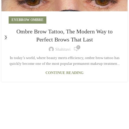
EYEBROW OMBRE
Ombre Brow Tattoo, The Modern Way to
Perfect Brows That Last
0
Shahitavi
In today’s world, where beauty meets efficiency, ombre brow tattoo has
quickly become one of the most popular permanent makeup treatmen...
CONTINUE READING