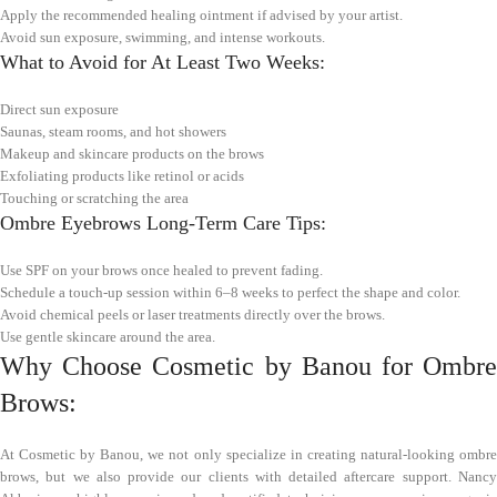
Apply the recommended healing ointment if advised by your artist.
Avoid sun exposure, swimming, and intense workouts.
What to Avoid for At Least Two Weeks:
Direct sun exposure
Saunas, steam rooms, and hot showers
Makeup and skincare products on the brows
Exfoliating products like retinol or acids
Touching or scratching the area
Ombre Eyebrows Long-Term Care Tips:
Use SPF on your brows once healed to prevent fading.
Schedule a touch-up session within 6–8 weeks to perfect the shape and color.
Avoid chemical peels or laser treatments directly over the brows.
Use gentle skincare around the area.
Why Choose Cosmetic by Banou for Ombre
Brows:
At Cosmetic by Banou, we not only specialize in creating natural-looking ombre
brows, but we also provide our clients with detailed aftercare support. Nancy