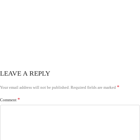
LEAVE A REPLY
*
Your email address will not be published.
Required fields are marked
*
Comment