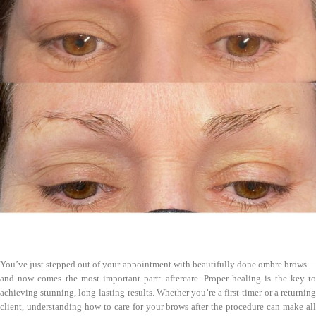
You’ve just stepped out of your appointment with beautifully done ombre brows—
and now comes the most important part: aftercare. Proper healing is the key to
achieving stunning, long-lasting results. Whether you’re a first-timer or a returning
client, understanding how to care for your brows after the procedure can make all