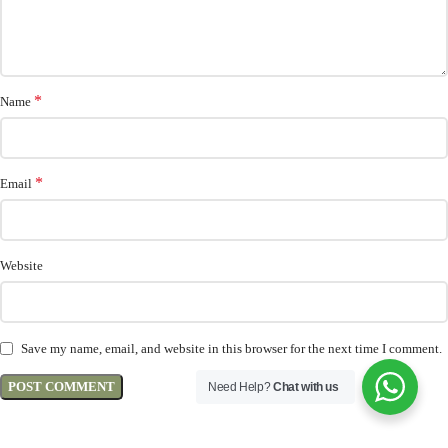
*
Name
*
Email
Website
Save my name, email, and website in this browser for the next time I comment.
Need Help?
Chat with us