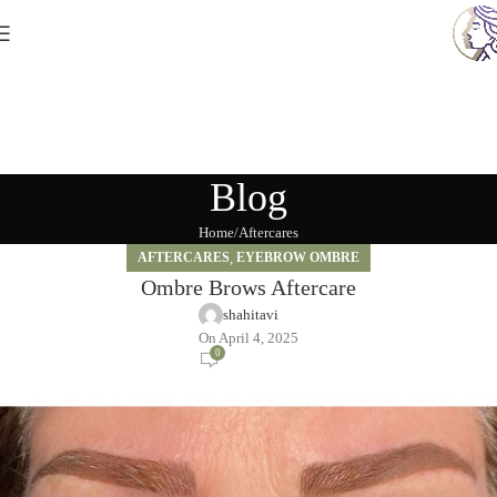
Blog
Home
Aftercares
AFTERCARES
,
EYEBROW OMBRE
Ombre Brows Aftercare
shahitavi
On April 4, 2025
0