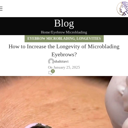
Blog
Home
Eyebrow Microblading
EYEBROW MICROBLADING
,
LONGEVITIES
How to Increase the Longevity of Microblading
Eyebrows?
shahitavi
On January 25, 2025
0