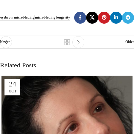
eyebrow microblading
microblading longevity
Newer
Older
Related Posts
24
OCT