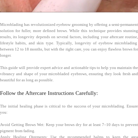
Microblading has revolutionized eyebrow grooming by offering a semi-permanent
solution for fuller, more defined brows. While this technique provides stunning
results, its longevity depends on several factors, including your aftercare routine,
lifestyle habits, and skin type. Typically, longevity of eyebrow microblading
between 12 to 18 months, but with the right care, you can enjoy flawless brows for
longer.
This guide will provide expert advice and actionable tips to help you maintain the
vibrancy and shape of your microbladed eyebrows, ensuring they look fresh and
beautiful for as long as possible.
Follow the Aftercare Instructions Carefully:
The initial healing phase is critical to the success of your microblading. Ensure
you:
Avoid Getting Brows Wet: Keep your brows dry for at least 7–10 days to prevent
pigment from fading.
Apply Healing Ointments: Use the recommended balms to keep the area