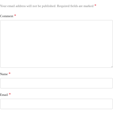
*
Your email address will not be published.
Required fields are marked
*
Comment
*
Name
*
Email