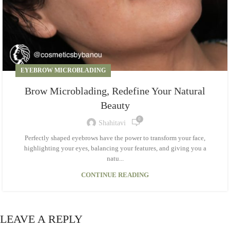
EYEBROW MICROBLADING
Brow Microblading, Redefine Your Natural
Beauty
0
Shahitavi
Perfectly shaped eyebrows have the power to transform your face,
highlighting your eyes, balancing your features, and giving you a
natu...
CONTINUE READING
LEAVE A REPLY