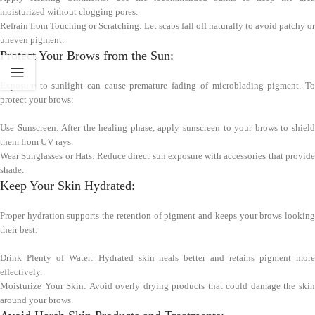
moisturized without clogging pores.
Refrain from Touching or Scratching: Let scabs fall off naturally to avoid patchy or
uneven pigment.
Protect Your Brows from the Sun:
Exposure to sunlight can cause premature fading of microblading pigment. To
protect your brows:
Use Sunscreen: After the healing phase, apply sunscreen to your brows to shield
them from UV rays.
Wear Sunglasses or Hats: Reduce direct sun exposure with accessories that provide
shade.
Keep Your Skin Hydrated:
Proper hydration supports the retention of pigment and keeps your brows looking
their best:
Drink Plenty of Water: Hydrated skin heals better and retains pigment more
effectively.
Moisturize Your Skin: Avoid overly drying products that could damage the skin
around your brows.