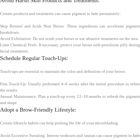
Avoid Harsh Skin Products and Treatments:
Certain products and treatments can cause pigment to fade prematurely:
Skip Retinol and Acids Near Brows: These ingredients can accelerate pigment
breakdown.
Avoid Exfoliation: Do not scrub your brows or use abrasive treatments on the area.
Limit Chemical Peels: If necessary, protect your brows with petroleum jelly during
facial treatments.
Schedule Regular Touch-Ups:
Touch-ups are essential to maintain the color and definition of your brows:
First Touch-Up: Usually performed 4–6 weeks after the initial procedure to refine
the results.
Annual Maintenance: Plan a touch-up every 12–18 months to refresh the pigment
and shape.
Adopt a Brow-Friendly Lifestyle:
Certain lifestyle habits can help prolong the life of your microblading:
Avoid Excessive Sweating: Intense workouts and saunas can cause pigment to fade