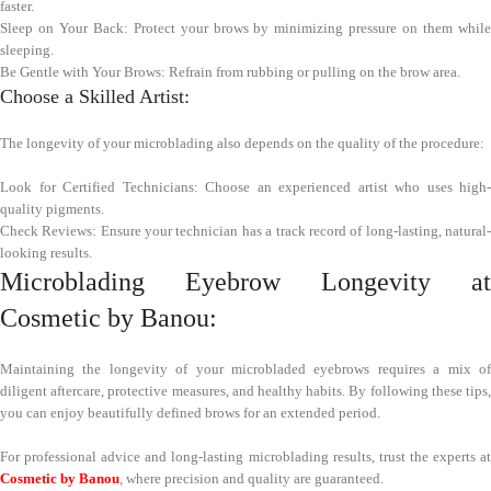
faster.
Sleep on Your Back: Protect your brows by minimizing pressure on them while
sleeping.
Be Gentle with Your Brows: Refrain from rubbing or pulling on the brow area.
Choose a Skilled Artist:
The longevity of your microblading also depends on the quality of the procedure:
Look for Certified Technicians: Choose an experienced artist who uses high-
quality pigments.
Check Reviews: Ensure your technician has a track record of long-lasting, natural-
looking results.
Microblading Eyebrow Longevity at
Cosmetic by Banou:
Maintaining the longevity of your microbladed eyebrows requires a mix of
diligent aftercare, protective measures, and healthy habits. By following these tips,
you can enjoy beautifully defined brows for an extended period.
For professional advice and long-lasting microblading results, trust the experts at
Cosmetic by Banou
, where precision and quality are guaranteed.