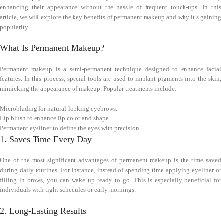
enhancing their appearance without the hassle of frequent touch-ups. In this
article, we will explore the key benefits of permanent makeup and why it’s gaining
popularity.
What Is Permanent Makeup?
Permanent makeup is a semi-permanent technique designed to enhance facial
features. In this process, special tools are used to implant pigments into the skin,
mimicking the appearance of makeup. Popular treatments include:
Microblading for natural-looking eyebrows.
Lip blush to enhance lip color and shape.
Permanent eyeliner to define the eyes with precision.
1. Saves Time Every Day
One of the most significant advantages of permanent makeup is the time saved
during daily routines. For instance, instead of spending time applying eyeliner or
filling in brows, you can wake up ready to go. This is especially beneficial for
individuals with tight schedules or early mornings.
2. Long-Lasting Results