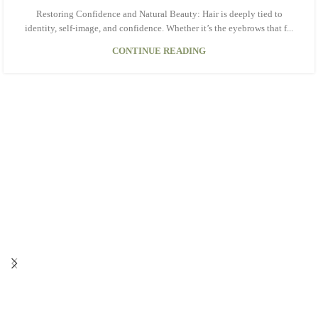
Restoring Confidence and Natural Beauty: Hair is deeply tied to
identity, self-image, and confidence. Whether it’s the eyebrows that f...
CONTINUE READING