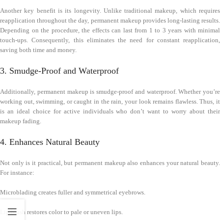
Another key benefit is its longevity. Unlike traditional makeup, which requires
reapplication throughout the day, permanent makeup provides long-lasting results.
Depending on the procedure, the effects can last from 1 to 3 years with minimal
touch-ups. Consequently, this eliminates the need for constant reapplication,
saving both time and money.
3. Smudge-Proof and Waterproof
Additionally, permanent makeup is smudge-proof and waterproof. Whether you’re
working out, swimming, or caught in the rain, your look remains flawless. Thus, it
is an ideal choice for active individuals who don’t want to worry about their
makeup fading.
4. Enhances Natural Beauty
Not only is it practical, but permanent makeup also enhances your natural beauty.
For instance:
Microblading creates fuller and symmetrical eyebrows.
Lip blush restores color to pale or uneven lips.