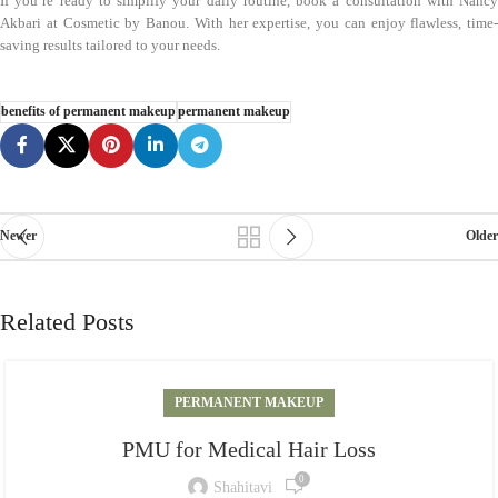
If you’re ready to simplify your daily routine, book a consultation with Nancy
Akbari at Cosmetic by Banou. With her expertise, you can enjoy flawless, time-
saving results tailored to your needs.
benefits of permanent makeup
permanent makeup
Newer
Older
Related Posts
PERMANENT MAKEUP
PMU for Medical Hair Loss
0
Shahitavi