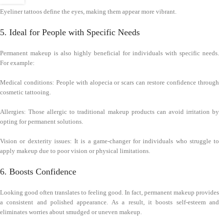
Eyeliner tattoos define the eyes, making them appear more vibrant.
5. Ideal for People with Specific Needs
Permanent makeup is also highly beneficial for individuals with specific needs.
For example:
Medical conditions: People with alopecia or scars can restore confidence through
cosmetic tattooing.
Allergies: Those allergic to traditional makeup products can avoid irritation by
opting for permanent solutions.
Vision or dexterity issues: It is a game-changer for individuals who struggle to
apply makeup due to poor vision or physical limitations.
6. Boosts Confidence
Looking good often translates to feeling good. In fact, permanent makeup provides
a consistent and polished appearance. As a result, it boosts self-esteem and
eliminates worries about smudged or uneven makeup.