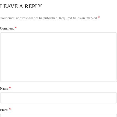
LEAVE A REPLY
*
Your email address will not be published.
Required fields are marked
*
Comment
*
Name
*
Email