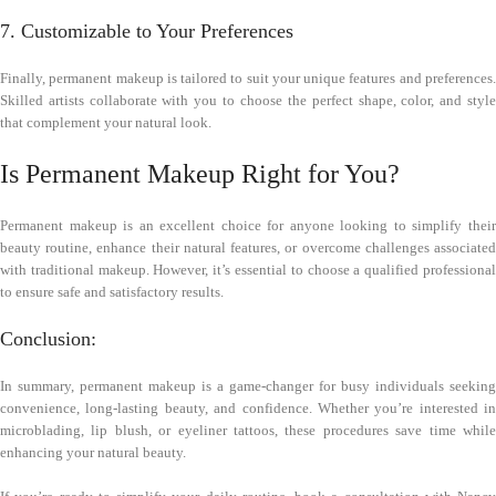
7. Customizable to Your Preferences
Finally, permanent makeup is tailored to suit your unique features and preferences.
Skilled artists collaborate with you to choose the perfect shape, color, and style
that complement your natural look.
Is Permanent Makeup Right for You?
Permanent makeup is an excellent choice for anyone looking to simplify their
beauty routine, enhance their natural features, or overcome challenges associated
with traditional makeup. However, it’s essential to choose a qualified professional
to ensure safe and satisfactory results.
Conclusion:
In summary, permanent makeup is a game-changer for busy individuals seeking
convenience, long-lasting beauty, and confidence. Whether you’re interested in
microblading, lip blush, or eyeliner tattoos, these procedures save time while
enhancing your natural beauty.