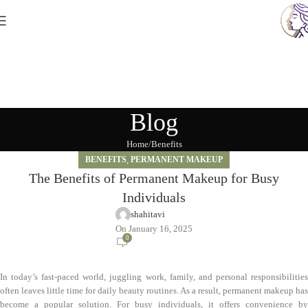
Blog
Home
Benefits
BENEFITS
,
PERMANENT MAKEUP
The Benefits of Permanent Makeup for Busy
Individuals
shahitavi
On January 16, 2025
0
In today’s fast-paced world, juggling work, family, and personal responsibilities
often leaves little time for daily beauty routines. As a result, permanent makeup has
become a popular solution. For busy individuals, it offers convenience by