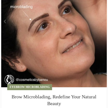
EYEBROW MICROBLADING
Brow Microblading, Redefine Your Natural
Beauty