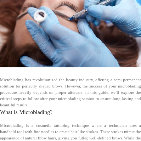
Microblading has revolutionized the beauty industry, offering a semi-permanent
solution for perfectly shaped brows. However, the success of your microblading
procedure heavily depends on proper aftercare. In this guide, we’ll explore the
critical steps to follow after your microblading session to ensure long-lasting and
beautiful results.
What is Microblading?
Microblading is a cosmetic tattooing technique where a technician uses a
handheld tool with fine needles to create hair-like strokes. These strokes mimic the
appearance of natural brow hairs, giving you fuller, well-defined brows. While the