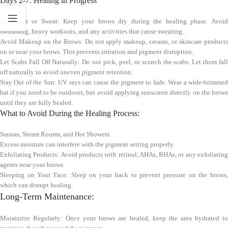
Days 2-7: Healing in Progress
No Water or Sweat: Keep your brows dry during the healing phase. Avoid
swimming, heavy workouts, and any activities that cause sweating.
Avoid Makeup on the Brows: Do not apply makeup, creams, or skincare products
on or near your brows. This prevents irritation and pigment disruption.
Let Scabs Fall Off Naturally: Do not pick, peel, or scratch the scabs. Let them fall
off naturally to avoid uneven pigment retention.
Stay Out of the Sun: UV rays can cause the pigment to fade. Wear a wide-brimmed
hat if you need to be outdoors, but avoid applying sunscreen directly on the brows
until they are fully healed.
What to Avoid During the Healing Process:
Saunas, Steam Rooms, and Hot Showers.
Excess moisture can interfere with the pigment setting properly.
Exfoliating Products: Avoid products with retinol, AHAs, BHAs, or any exfoliating
agents near your brows.
Sleeping on Your Face: Sleep on your back to prevent pressure on the brows,
which can disrupt healing.
Long-Term Maintenance:
Moisturize Regularly: Once your brows are healed, keep the area hydrated to