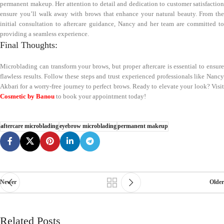
permanent makeup. Her attention to detail and dedication to customer satisfaction
ensure you’ll walk away with brows that enhance your natural beauty. From the
initial consultation to aftercare guidance, Nancy and her team are committed to
providing a seamless experience.
Final Thoughts:
Microblading can transform your brows, but proper aftercare is essential to ensure
flawless results. Follow these steps and trust experienced professionals like Nancy
Akbari for a worry-free journey to perfect brows. Ready to elevate your look? Visit
Cosmetic by Banou
to book your appointment today!
aftercare microblading
eyebrow microblading
permanent makeup
Newer
Older
Related Posts