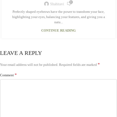
0
Shahitavi
Perfectly shaped eyebrows have the power to transform your face,
highlighting your eyes, balancing your features, and giving you a
natu...
CONTINUE READING
LEAVE A REPLY
*
Your email address will not be published.
Required fields are marked
*
Comment