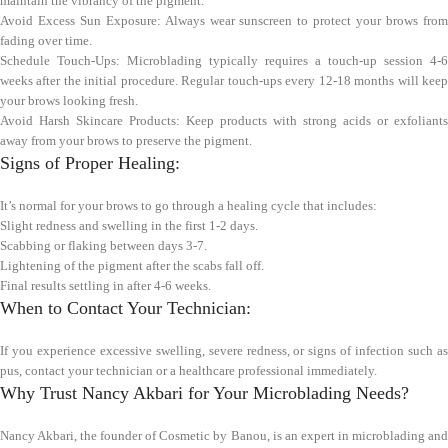
maintain the vibrancy of the pigment.
Avoid Excess Sun Exposure: Always wear sunscreen to protect your brows from
fading over time.
Schedule Touch-Ups: Microblading typically requires a touch-up session 4-6
weeks after the initial procedure. Regular touch-ups every 12-18 months will keep
your brows looking fresh.
Avoid Harsh Skincare Products: Keep products with strong acids or exfoliants
away from your brows to preserve the pigment.
Signs of Proper Healing:
It’s normal for your brows to go through a healing cycle that includes:
Slight redness and swelling in the first 1-2 days.
Scabbing or flaking between days 3-7.
Lightening of the pigment after the scabs fall off.
Final results settling in after 4-6 weeks.
When to Contact Your Technician:
If you experience excessive swelling, severe redness, or signs of infection such as
pus, contact your technician or a healthcare professional immediately.
Why Trust Nancy Akbari for Your Microblading Needs?
Nancy Akbari, the founder of Cosmetic by Banou, is an expert in microblading and