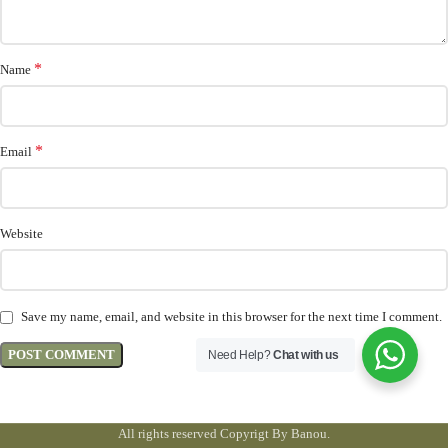
*
Name
*
Email
Website
Save my name, email, and website in this browser for the next time I comment.
Need Help?
Chat with us
All rights reserved Copyrigt By Banou.