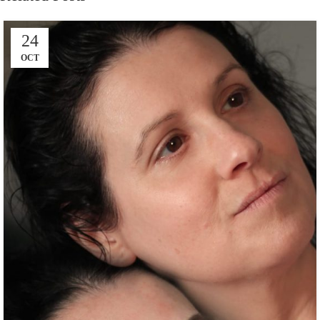
24
OCT