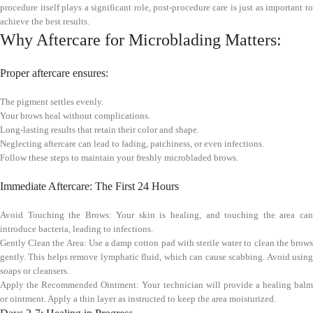
procedure itself plays a significant role, post-procedure care is just as important to
achieve the best results.
Why Aftercare for Microblading Matters:
Proper aftercare ensures:
The pigment settles evenly.
Your brows heal without complications.
Long-lasting results that retain their color and shape.
Neglecting aftercare can lead to fading, patchiness, or even infections.
Follow these steps to maintain your freshly microbladed brows.
Immediate Aftercare: The First 24 Hours
Avoid Touching the Brows: Your skin is healing, and touching the area can
introduce bacteria, leading to infections.
Gently Clean the Area: Use a damp cotton pad with sterile water to clean the brows
gently. This helps remove lymphatic fluid, which can cause scabbing. Avoid using
soaps or cleansers.
Apply the Recommended Ointment: Your technician will provide a healing balm
or ointment. Apply a thin layer as instructed to keep the area moisturized.