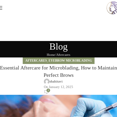
Blog
Home
Aftercares
AFTERCARES
,
EYEBROW MICROBLADING
Essential Aftercare for Microblading, How to Maintain
Perfect Brows
shahitavi
On January 12, 2025
0