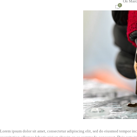
On Marc
0
Lorem ipsum dolor sit amet, consectetur adipiscing elit, sed do eiusmod tempor in