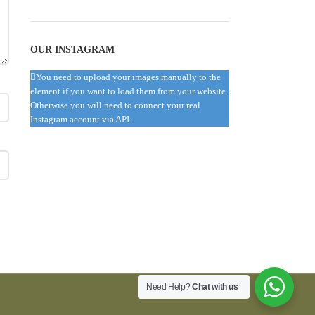
OUR INSTAGRAM
You need to upload your images manually to the
element if you want to load them from your website.
Otherwise you will need to connect your real
Instagram account via API.
Need Help?
Chat with us