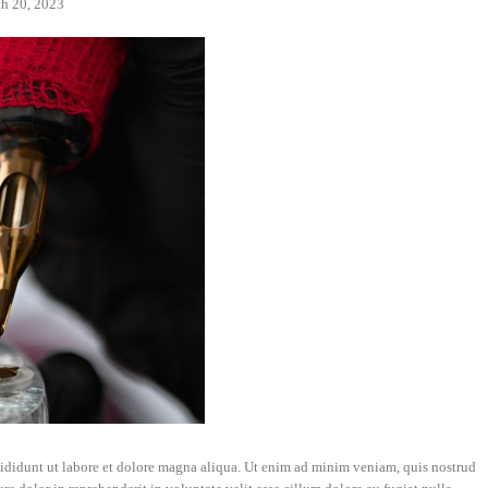
h 20, 2023
cididunt ut labore et dolore magna aliqua. Ut enim ad minim veniam, quis nostrud