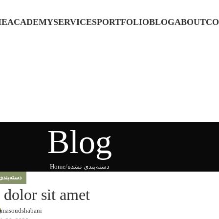
ME
ACADEMY
SERVICES
PORTFOLIO
BLOG
ABOUT
CO
Blog
Home
دسته‌بندی نشده
بندی نشده
dolor sit amet
masoudshabani