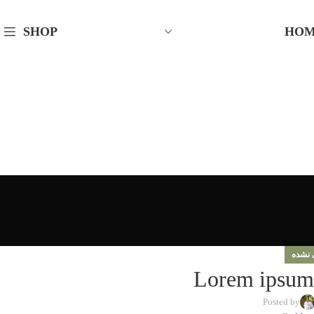
HO
SHOP
دسته‌
Lorem ipsum 
Posted by