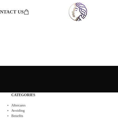
NTACT US
CATEGORIES
Aftercares
Avoiding
Benefits