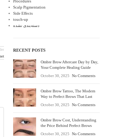
Procedures
Scalp Pigmentation
Side Effects
touch-up
دسته‌بندی نشده
der
RECENT POSTS
met
Ombre Brow Aftercare Day by Day,
Your Complete Healing Guide
October 30, 2025
No Comments
Ombre Brow Tattoo, The Modern
Way to Perfect Brows That Last
October 30, 2025
No Comments
Ombre Brow Cost, Understanding
the Price Behind Perfect Brows
October 30, 2025
No Comments