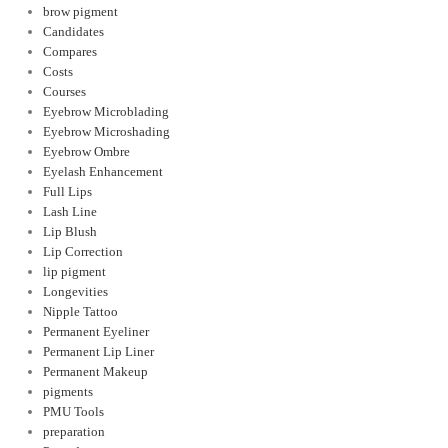
brow pigment
Candidates
Compares
Costs
Courses
Eyebrow Microblading
Eyebrow Microshading
Eyebrow Ombre
Eyelash Enhancement
Full Lips
Lash Line
Lip Blush
Lip Correction
lip pigment
Longevities
Nipple Tattoo
Permanent Eyeliner
Permanent Lip Liner
Permanent Makeup
pigments
PMU Tools
preparation