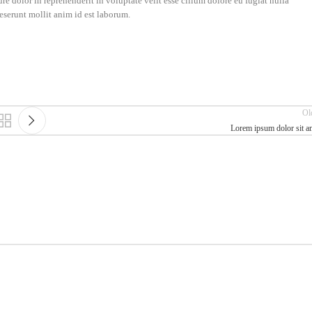
e dolor in reprehenderit in voluptate velit esse cillum dolore eu fugiat nulla
deserunt mollit anim id est laborum.
Ol
Lorem ipsum dolor sit a