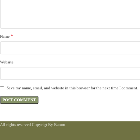
*
Name
Website
Save my name, email, and website in this browser for the next time I comment.
All rights reserved Copyrigt By Banou.