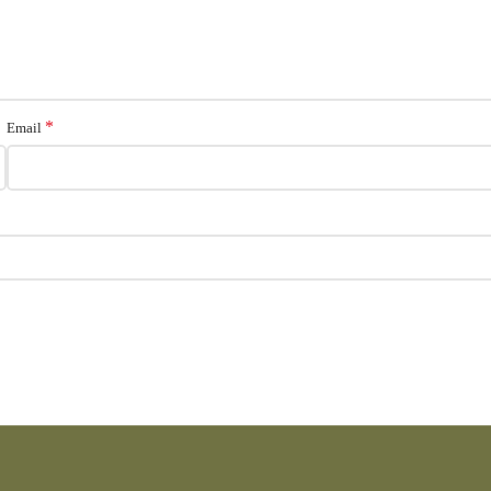
*
Email