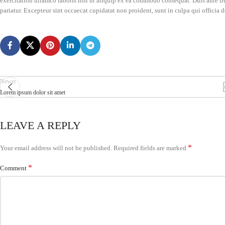
exercitation ullamco laboris nisi ut aliquip ex ea commodo consequat. Duis aute irur
pariatur. Excepteur sint occaecat cupidatat non proident, sunt in culpa qui officia 
Newer
Lorem ipsum dolor sit amet
LEAVE A REPLY
*
Your email address will not be published.
Required fields are marked
*
Comment