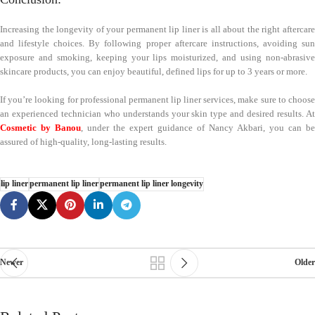
Increasing the longevity of your permanent lip liner is all about the right aftercare
and lifestyle choices. By following proper aftercare instructions, avoiding sun
exposure and smoking, keeping your lips moisturized, and using non-abrasive
skincare products, you can enjoy beautiful, defined lips for up to 3 years or more.
If you’re looking for professional permanent lip liner services, make sure to choose
an experienced technician who understands your skin type and desired results. At
Cosmetic by Banou
, under the expert guidance of Nancy Akbari, you can be
assured of high-quality, long-lasting results.
lip liner
permanent lip liner
permanent lip liner longevity
Newer
Older