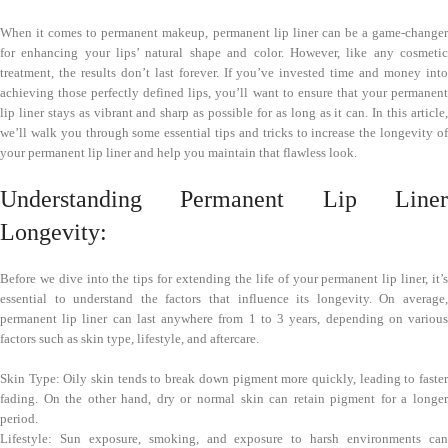
When it comes to permanent makeup, permanent lip liner can be a game-changer
for enhancing your lips’ natural shape and color. However, like any cosmetic
treatment, the results don’t last forever. If you’ve invested time and money into
achieving those perfectly defined lips, you’ll want to ensure that your permanent
lip liner stays as vibrant and sharp as possible for as long as it can. In this article,
we’ll walk you through some essential tips and tricks to increase the longevity of
your permanent lip liner and help you maintain that flawless look.
Understanding Permanent Lip Liner
Longevity:
Before we dive into the tips for extending the life of your permanent lip liner, it’s
essential to understand the factors that influence its longevity. On average,
permanent lip liner can last anywhere from 1 to 3 years, depending on various
factors such as skin type, lifestyle, and aftercare.
Skin Type: Oily skin tends to break down pigment more quickly, leading to faster
fading. On the other hand, dry or normal skin can retain pigment for a longer
period.
Lifestyle: Sun exposure, smoking, and exposure to harsh environments can