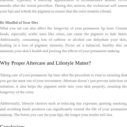
months after the initial procedure. During this session, the technician will assess
your lips and refresh the pigment to ensure that the color remains vibrant.
Be Mindful of Your Diet
What you eat can also affect the longevity of your permanent lip liner. Certain
foods, especially acidic ones like citrus, can cause the pigment to fade faster.
Additionally, consuming lots of caffeine or alcohol can dehydrate your skin,
leading to a loss of pigment intensity. Focus on a balanced, healthy diet to
maintain your skin’s health and prolong the effects of your permanent makeup.
Why Proper Aftercare and Lifestyle Matter?
Taking care of your permanent lip liner after the procedure is vital to ensuring that
you get the most out of your investment. Aftercare doesn’t just prevent infection or
irritation; it also helps the pigment settle into your skin properly, ensuring the
longevity of the color.
Additionally, lifestyle choices such as reducing sun exposure, quitting smoking,
and avoiding harsh products can significantly extend the life of your permanent
makeup. The better you care for your lips, the longer your results will last.
Conclusion: