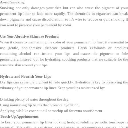
Avoid Smoking
Smoking not only damages your skin but can also cause the pigment of your
permanent lip liner to fade more rapidly. The chemicals in cigarettes can break
down pigments and cause discoloration, so it’s wise to reduce or quit smoking if
you want to preserve your permanent lip color.
Use Non-Abrasive Skincare Products
When it comes to maintaining the color of your permanent lip liner, it’s essential to
use gentle, non-abrasive skincare products. Harsh exfoliants or products
containing alcohol can irritate your lips and cause the pigment to fade
prematurely. Instead, opt for hydrating, soothing products that are suitable for the
sensitive skin around your lips.
Hydrate and Nourish Your Lips
Dry lips can cause the pigment to fade quickly. Hydration is key to preserving the
vibrancy of your permanent lip liner. Keep your lips moisturized by:
Drinking plenty of water throughout the day.
Using nourishing lip balms that promote hydration.
Applying oils like coconut oil or rosehip oil for extra nourishment.
Touch-Up Appointments
To keep your permanent lip liner looking fresh, scheduling periodic touch-ups is
essential. Typically, a touch-up appointment is recommended around 12-18