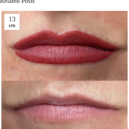
Related Posts
13
APR