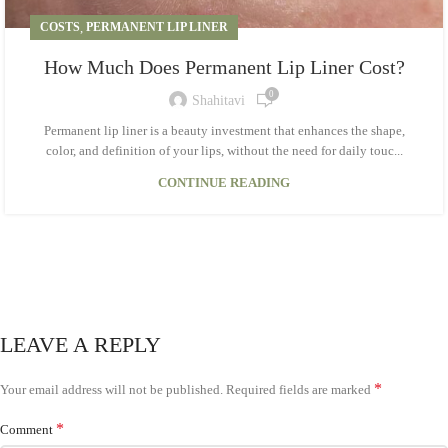
COSTS
,
PERMANENT LIP LINER
How Much Does Permanent Lip Liner Cost?
0
Shahitavi
Permanent lip liner is a beauty investment that enhances the shape,
color, and definition of your lips, without the need for daily touc...
CONTINUE READING
LEAVE A REPLY
*
Your email address will not be published.
Required fields are marked
*
Comment