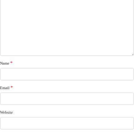
*
Name
*
Email
Website