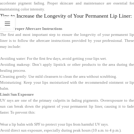
accelerate pigment fading. Proper skincare and maintenance are essential for
maintaining color intensity.
Tips to Increase the Longevity of Your Permanent Lip Liner:
Follow Proper Aftercare Instructions
The first and most important step to ensure the longevity of your permanent lip
liner is to follow the aftercare instructions provided by your professional. These
may include:
Avoiding water: For the first few days, avoid getting your lips wet.
Avoiding makeup: Don’t apply lipstick or other products to the area during the
healing process.
Cleaning gently: Use mild cleansers to clean the area without scrubbing.
Moisturizing: Keep your lips moisturized with the recommended ointment or lip
balm.
Limit Sun Exposure
UV rays are one of the primary culprits in fading pigments. Overexposure to the
sun can break down the pigment of your permanent lip liner, causing it to fade
faster. To prevent this:
Wear a lip balm with SPF to protect your lips from harmful UV rays.
Avoid direct sun exposure, especially during peak hours (10 a.m. to 4 p.m.).