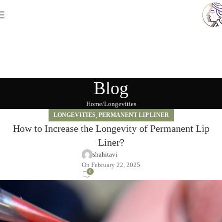
Blog
Home
Longevities
LONGEVITIES
,
PERMANENT LIP LINER
How to Increase the Longevity of Permanent Lip
Liner?
shahitavi
On February 22, 2025
0