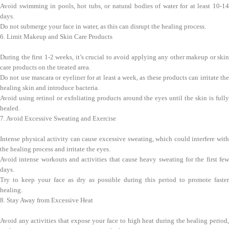
Avoid swimming in pools, hot tubs, or natural bodies of water for at least 10-14
days.
Do not submerge your face in water, as this can disrupt the healing process.
6. Limit Makeup and Skin Care Products
During the first 1-2 weeks, it’s crucial to avoid applying any other makeup or skin
care products on the treated area.
Do not use mascara or eyeliner for at least a week, as these products can irritate the
healing skin and introduce bacteria.
Avoid using retinol or exfoliating products around the eyes until the skin is fully
healed.
7. Avoid Excessive Sweating and Exercise
Intense physical activity can cause excessive sweating, which could interfere with
the healing process and irritate the eyes.
Avoid intense workouts and activities that cause heavy sweating for the first few
days.
Try to keep your face as dry as possible during this period to promote faster
healing.
8. Stay Away from Excessive Heat
Avoid any activities that expose your face to high heat during the healing period,