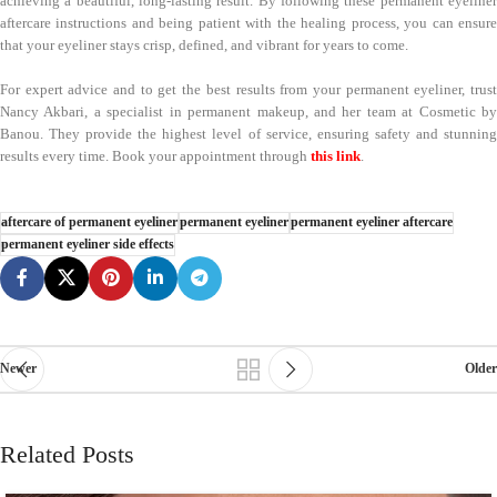
achieving a beautiful, long-lasting result. By following these permanent eyeliner
aftercare instructions and being patient with the healing process, you can ensure
that your eyeliner stays crisp, defined, and vibrant for years to come.
For expert advice and to get the best results from your permanent eyeliner, trust
Nancy Akbari, a specialist in permanent makeup, and her team at Cosmetic by
Banou. They provide the highest level of service, ensuring safety and stunning
results every time. Book your appointment through
this link
.
aftercare of permanent eyeliner
permanent eyeliner
permanent eyeliner aftercare
permanent eyeliner side effects
Newer
Older
Related Posts