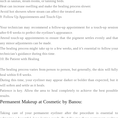
such as saunas, steam rooms, or tanning beds.
Heat can increase swelling and make the healing process slower.
Avoid hot showers where steam can affect the treated area.
9. Follow Up Appointments and Touch-Ups
Your technician may recommend a follow-up appointment for a touch-up session
after 6-8 weeks to perfect the eyeliner’s appearance.
Attend touch-up appointments to ensure that the pigment settles evenly and that
any minor adjustments can be made.
The healing process might take up to a few weeks, and it’s essential to follow your
technician’s guidance during this time.
10. Be Patient with Healing
The healing process varies from person to person, but generally, the skin will fully
heal within 6-8 weeks.
During this time, your eyeliner may appear darker or bolder than expected, but it
will soften and settle as it heals.
Patience is key. Allow the area to heal completely to achieve the best possible
results.
Permanent Makeup at Cosmetic by Banou:
Taking care of your permanent eyeliner after the procedure is essential to