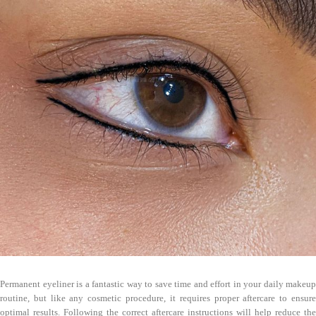
Permanent eyeliner is a fantastic way to save time and effort in your daily makeup
routine, but like any cosmetic procedure, it requires proper aftercare to ensure
optimal results. Following the correct aftercare instructions will help reduce the