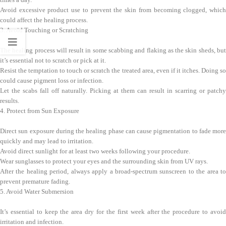
Avoid excessive product use to prevent the skin from becoming clogged, which
could affect the healing process.
3. Avoid Touching or Scratching
The healing process will result in some scabbing and flaking as the skin sheds, but
it’s essential not to scratch or pick at it.
Resist the temptation to touch or scratch the treated area, even if it itches. Doing so
could cause pigment loss or infection.
Let the scabs fall off naturally. Picking at them can result in scarring or patchy
results.
4. Protect from Sun Exposure
Direct sun exposure during the healing phase can cause pigmentation to fade more
quickly and may lead to irritation.
Avoid direct sunlight for at least two weeks following your procedure.
Wear sunglasses to protect your eyes and the surrounding skin from UV rays.
After the healing period, always apply a broad-spectrum sunscreen to the area to
prevent premature fading.
5. Avoid Water Submersion
It’s essential to keep the area dry for the first week after the procedure to avoid
irritation and infection.