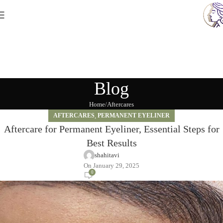
Blog
Home
Aftercares
AFTERCARES
,
PERMANENT EYELINER
Aftercare for Permanent Eyeliner, Essential Steps for
Best Results
shahitavi
On January 29, 2025
0