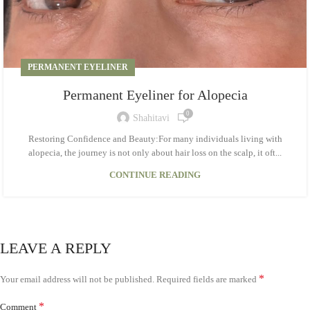
PERMANENT EYELINER
Permanent Eyeliner for Alopecia
0
Shahitavi
Restoring Confidence and Beauty:For many individuals living with
alopecia, the journey is not only about hair loss on the scalp, it oft...
CONTINUE READING
LEAVE A REPLY
*
Your email address will not be published.
Required fields are marked
*
Comment