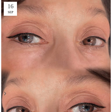
16
SEP