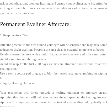
risk of complications, promote healing, and ensure your eyeliner stays beautiful for
as long as possible. Here’s a comprehensive guide to caring for your permanent
eyeliner after the procedure.
Permanent Eyeliner Aftercare:
1. Keep the Area Clean
After the procedure, the area around your eyes will be sensitive and may have some
redness or slight swelling. Keeping the area clean is essential to prevent infection.
Gently cleanse the area with a mild, fragrance-free cleanser and lukewarm water.
Avoid scrubbing or rubbing the area.
Avoid makeup for the first 7-10 days, as this can introduce bacteria and irritate the
healing skin.
Use a sterile cotton pad or gauze to blot the treated area, never rubbing or wiping
it.
2. Apply Healing Ointment
Your technician will likely provide a healing ointment or aftercare cream.
Applying this ointment will help soothe the skin and speed up the healing process.
Apply a thin layer of the ointment to the treated area as directed, typically 2-3
times a day.