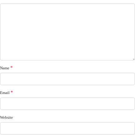
*
Name
*
Email
Website