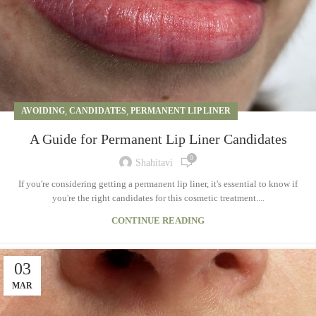
AVOIDING
,
CANDIDATES
,
PERMANENT LIP LINER
A Guide for Permanent Lip Liner Candidates
0
Shahitavi
If you're considering getting a permanent lip liner, it's essential to know if
you're the right candidates for this cosmetic treatment....
CONTINUE READING
03
MAR