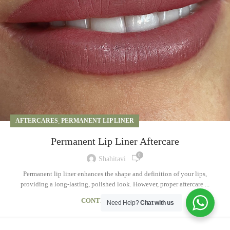
AFTERCARES
,
PERMANENT LIP LINER
Permanent Lip Liner Aftercare
0
Shahitavi
Permanent lip liner enhances the shape and definition of your lips,
providing a long-lasting, polished look. However, proper aftercare ...
CONTINUE READING
Need Help?
Chat with us