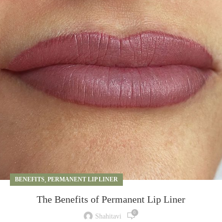
BENEFITS
,
PERMANENT LIP LINER
The Benefits of Permanent Lip Liner
0
Shahitavi