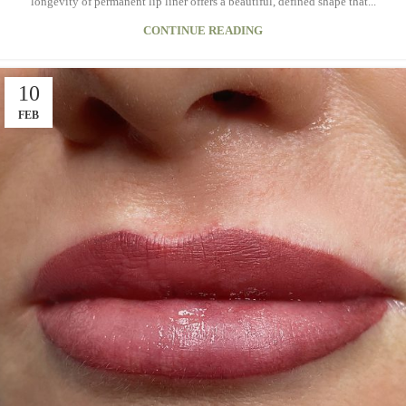
longevity of permanent lip liner offers a beautiful, defined shape that...
CONTINUE READING
10
FEB