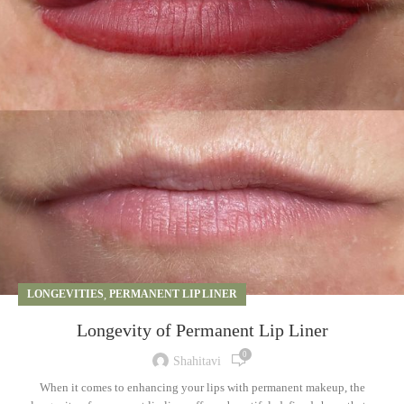
LONGEVITIES
,
PERMANENT LIP LINER
Longevity of Permanent Lip Liner
0
Shahitavi
When it comes to enhancing your lips with permanent makeup, the