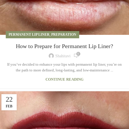
PERMANENT LIP LINER
,
PREPARATION
How to Prepare for Permanent Lip Liner?
0
Shahitavi
If you’ve decided to enhance your lips with permanent lip liner, you’re on
the path to more defined, long-lasting, and low-maintenance ...
CONTINUE READING
22
FEB