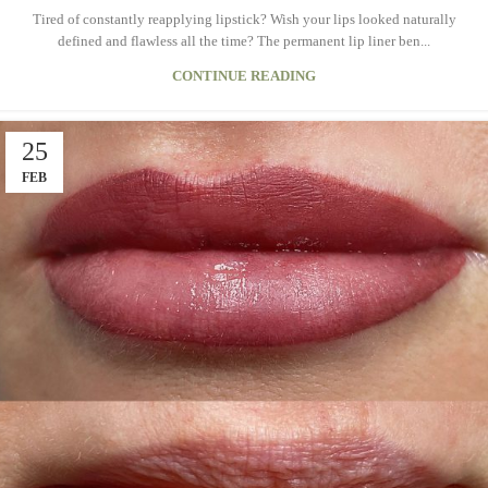
Tired of constantly reapplying lipstick? Wish your lips looked naturally
defined and flawless all the time? The permanent lip liner ben...
CONTINUE READING
25
FEB