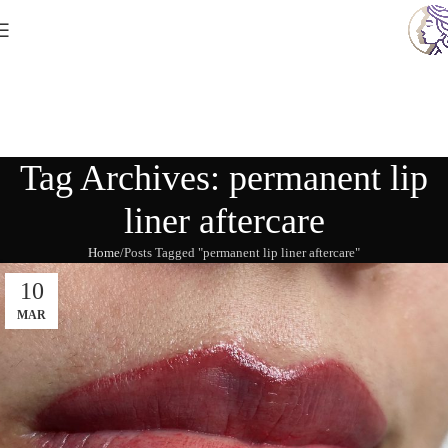
Tag Archives: permanent lip
liner aftercare
Home
Posts Tagged "permanent lip liner aftercare"
10
MAR