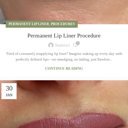
PERMANENT LIP LINER
,
PROCEDURES
Permanent Lip Liner Procedure
0
Shahitavi
Tired of constantly reapplying lip liner? Imagine waking up every day with
perfectly defined lips—no smudging, no fading, just flawless...
CONTINUE READING
30
JAN