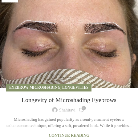
EYEBROW MICROSHADING
,
LONGEVITIES
Longevity of Microshading Eyebrows
0
Shahitavi
Microshading has gained popularity as a semi-permanent eyebrow
enhancement technique, offering a soft, powdered look. While it provides...
CONTINUE READING