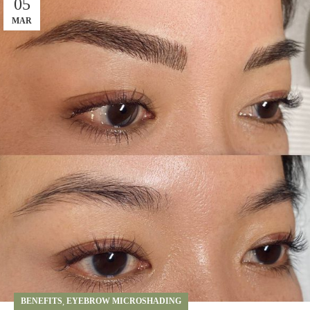
05
MAR
BENEFITS
,
EYEBROW MICROSHADING