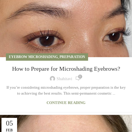
EYEBROW MICROSHADING
,
PREPARATION
How to Prepare for Microshading Eyebrows?
0
Shahitavi
If you’re considering microshading eyebrows, proper preparation is the key
to achieving the best results. This semi-permanent cosmetic ...
CONTINUE READING
05
FEB