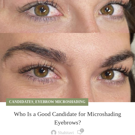
CANDIDATES
,
EYEBROW MICROSHADING
Who Is a Good Candidate for Microshading
Eyebrows?
0
Shahitavi