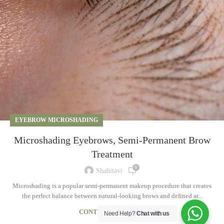
EYEBROW MICROSHADING
Microshading Eyebrows, Semi-Permanent Brow
Treatment
0
Shahitavi
Microshading is a popular semi-permanent makeup procedure that creates
the perfect balance between natural-looking brows and defined ar...
CONTINUE READING
Need Help?
Chat with us