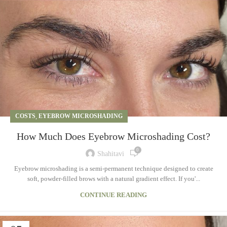
COSTS
,
EYEBROW MICROSHADING
How Much Does Eyebrow Microshading Cost?
0
Shahitavi
Eyebrow microshading is a semi-permanent technique designed to create
soft, powder-filled brows with a natural gradient effect. If you'...
CONTINUE READING