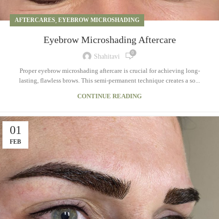
AFTERCARES
,
EYEBROW MICROSHADING
Eyebrow Microshading Aftercare
0
Shahitavi
Proper eyebrow microshading aftercare is crucial for achieving long-
lasting, flawless brows. This semi-permanent technique creates a so...
CONTINUE READING
01
FEB