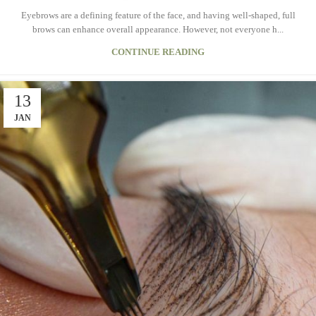
Eyebrows are a defining feature of the face, and having well-shaped, full
brows can enhance overall appearance. However, not everyone h...
CONTINUE READING
13
JAN