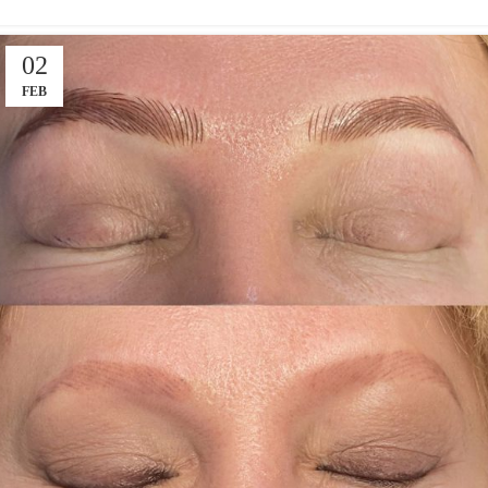
02
FEB