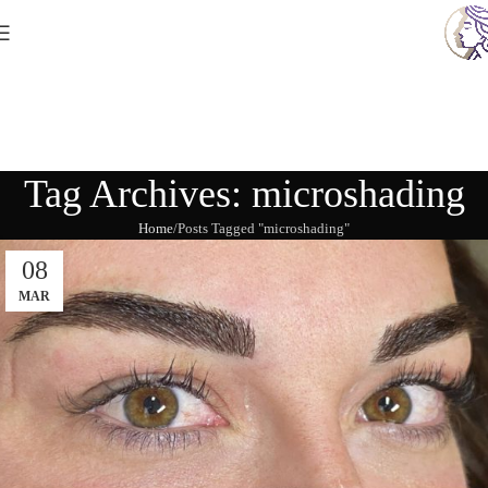
Tag Archives: microshading
Home
Posts Tagged "microshading"
08
MAR