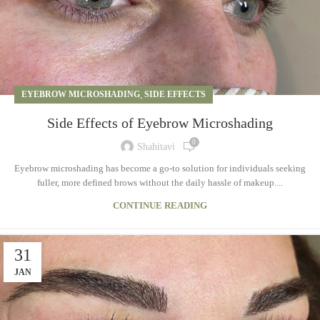
EYEBROW MICROSHADING
,
SIDE EFFECTS
Side Effects of Eyebrow Microshading
0
Shahitavi
Eyebrow microshading has become a go-to solution for individuals seeking
fuller, more defined brows without the daily hassle of makeup....
CONTINUE READING
31
JAN