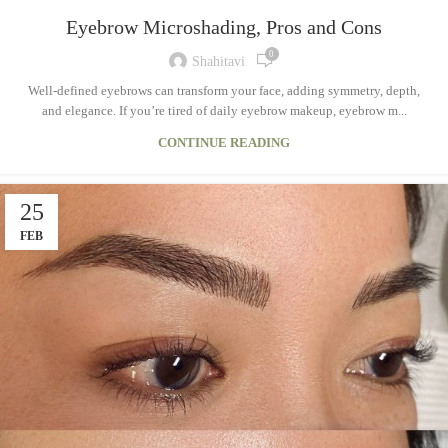
Eyebrow Microshading, Pros and Cons
0
Shahitavi
Well-defined eyebrows can transform your face, adding symmetry, depth,
and elegance. If you’re tired of daily eyebrow makeup, eyebrow m...
CONTINUE READING
25
FEB