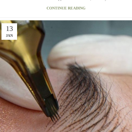
CONTINUE READING
13
JAN