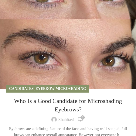
CANDIDATES
,
EYEBROW MICROSHADING
Who Is a Good Candidate for Microshading
Eyebrows?
0
Shahitavi
Eyebrows are a defining feature of the face, and having well-shaped, full
brows can enhance overall appearance. However, not everyone h...