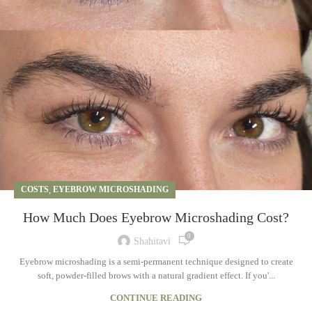
COSTS
,
EYEBROW MICROSHADING
How Much Does Eyebrow Microshading Cost?
0
Shahitavi
Eyebrow microshading is a semi-permanent technique designed to create
soft, powder-filled brows with a natural gradient effect. If you'...
CONTINUE READING