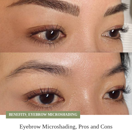
BENEFITS
,
EYEBROW MICROSHADING
Eyebrow Microshading, Pros and Cons