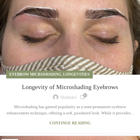
EYEBROW MICROSHADING
,
LONGEVITIES
Longevity of Microshading Eyebrows
0
Shahitavi
Microshading has gained popularity as a semi-permanent eyebrow
enhancement technique, offering a soft, powdered look. While it provides...
CONTINUE READING