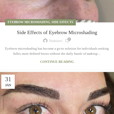
EYEBROW MICROSHADING
,
SIDE EFFECTS
Side Effects of Eyebrow Microshading
0
Shahitavi
Eyebrow microshading has become a go-to solution for individuals seeking
fuller, more defined brows without the daily hassle of makeup....
CONTINUE READING
31
JAN