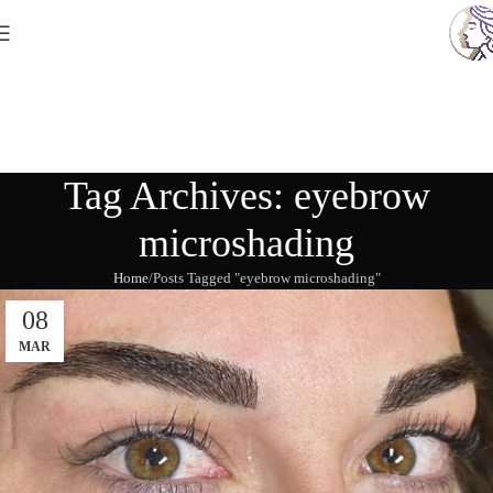
Tag Archives: eyebrow
microshading
Home
Posts Tagged "eyebrow microshading"
08
MAR