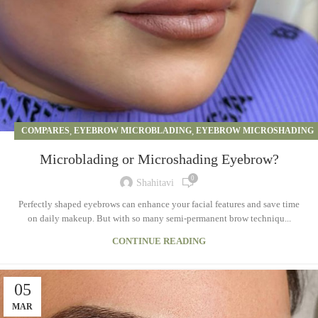
COMPARES
,
EYEBROW MICROBLADING
,
EYEBROW MICROSHADING
Microblading or Microshading Eyebrow?
0
Shahitavi
Perfectly shaped eyebrows can enhance your facial features and save time
on daily makeup. But with so many semi-permanent brow techniqu...
CONTINUE READING
05
MAR