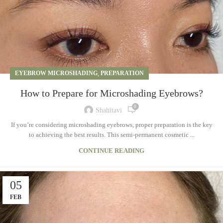
EYEBROW MICROSHADING
,
PREPARATION
How to Prepare for Microshading Eyebrows?
0
Shahitavi
If you’re considering microshading eyebrows, proper preparation is the key
to achieving the best results. This semi-permanent cosmetic ...
CONTINUE READING
05
FEB