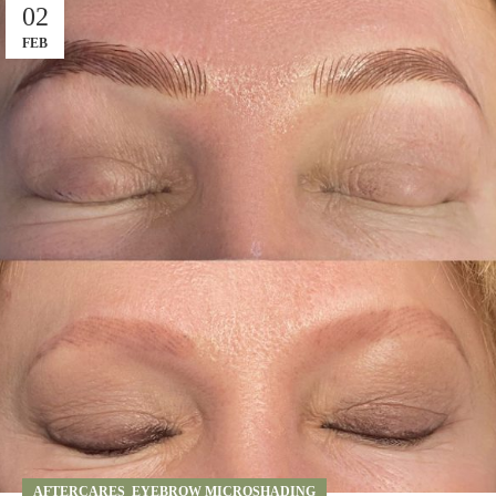
02
FEB
AFTERCARES
,
EYEBROW MICROSHADING