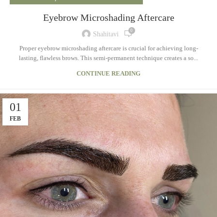
Eyebrow Microshading Aftercare
0
Shahitavi
Proper eyebrow microshading aftercare is crucial for achieving long-
lasting, flawless brows. This semi-permanent technique creates a so...
CONTINUE READING
01
FEB