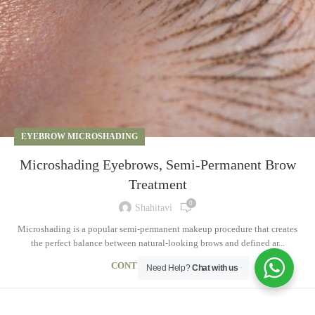
EYEBROW MICROSHADING
Microshading Eyebrows, Semi-Permanent Brow
Treatment
0
Shahitavi
Microshading is a popular semi-permanent makeup procedure that creates
the perfect balance between natural-looking brows and defined ar...
CONTINUE READING
Need Help?
Chat with us