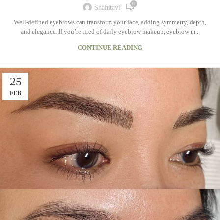
0
Shahitavi
Well-defined eyebrows can transform your face, adding symmetry, depth,
and elegance. If you’re tired of daily eyebrow makeup, eyebrow m...
CONTINUE READING
25
FEB