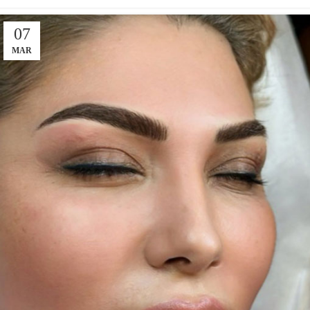
07
MAR