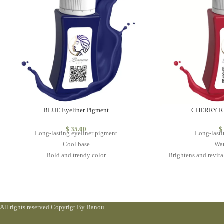
BLUE Eyeliner Pigment
CHERRY RE
$
35.00
$
Long-lasting eyeliner pigment
Long-lasti
Cool base
Wa
Bold and trendy color
Brightens and revital
Do not mix with other colors
vibr
Classic color th
High 
All rights reserved Copyrigt By Banou.