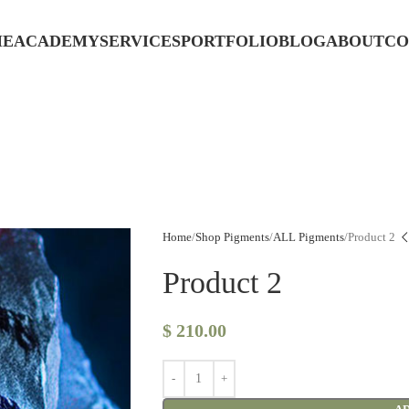
ME
ACADEMY
SERVICES
PORTFOLIO
BLOG
ABOUT
CO
Home
Shop Pigments
ALL Pigments
Product 2
Product 2
$
210.00