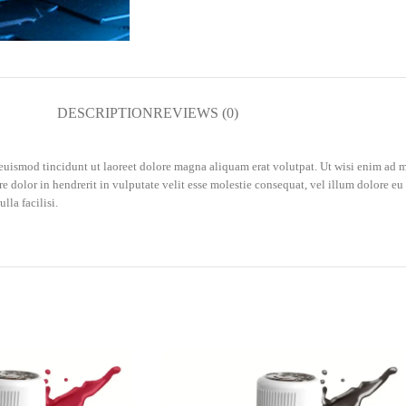
DESCRIPTION
REVIEWS (0)
uismod tincidunt ut laoreet dolore magna aliquam erat volutpat. Ut wisi enim ad m
 dolor in hendrerit in vulputate velit esse molestie consequat, vel illum dolore eu f
lla facilisi.