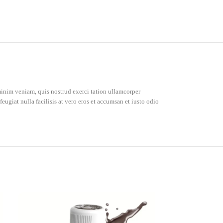
inim veniam, quis nostrud exerci tation ullamcorper
eugiat nulla facilisis at vero eros et accumsan et iusto odio