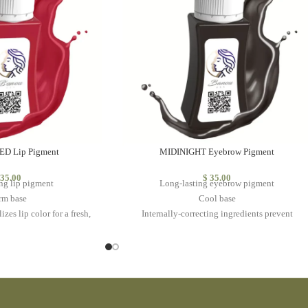
D Lip Pigment
MIDINIGHT Eyebrow Pigment
35.00
$
35.00
ng lip pigment
Long-lasting eyebrow pigment
rm base
Cool base
izes lip color for a fresh,
Internally-correcting ingredients prevent
ant look
warm/red fading
at is always on trend
Ideal for individuals with with dark skin tones
durability
May also be used to achieve a bold eyeliner
look