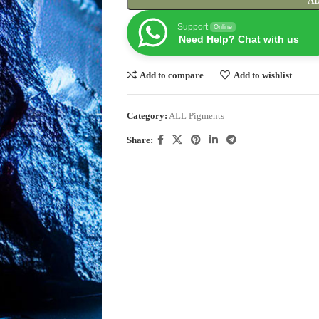
AD
Support
Online
Need Help? Chat with us
Add to compare
Add to wishlist
Category:
ALL Pigments
Share: