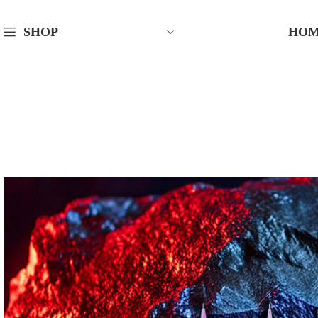
HO
SHOP