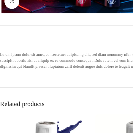
Click to enlarge
Lorem ipsum dolor sit amet, consectetuer adipiscing elit, sed diam nonummy nibh e
suscipit lobortis nisl ut aliquip ex ea commodo consequat. Duis autem vel eum iriure
dignissim qui blandit praesent luptatum zzril delenit augue duis dolore te feugait nu
Related products