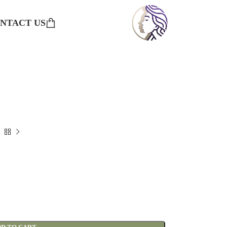
NTACT US