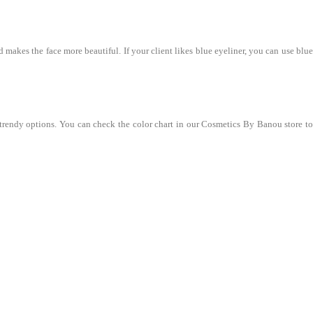
 makes the face more beautiful. If your client likes blue eyeliner, you can use blue
 trendy options. You can check the color chart in our Cosmetics By Banou store to