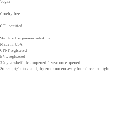
Vegan
Cruelty-free
CTL certified
Sterilized by gamma radiation
Made in USA
CPNP registered
BVL registered
3.5-year shelf life unopened. 1 year once opened
Store upright in a cool, dry environment away from direct sunlight