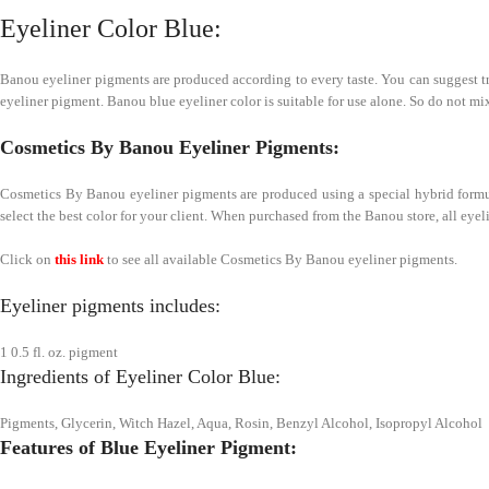
Eyeliner Color Blue:
Banou eyeliner pigments are produced according to every taste. You can suggest tren
eyeliner pigment. Banou blue eyeliner color is suitable for use alone. So do not mix
Cosmetics By Banou Eyeliner Pigments:
Cosmetics By Banou eyeliner pigments are produced using a special hybrid formula.
select the best color for your client. When purchased from the Banou store, all eyel
Click on
this link
to see all available Cosmetics By Banou eyeliner pigments.
Eyeliner pigments includes:
1 0.5 fl. oz. pigment
Ingredients of Eyeliner Color Blue:
Pigments, Glycerin, Witch Hazel, Aqua, Rosin, Benzyl Alcohol, Isopropyl Alcohol
Features of Blue Eyeliner Pigment: