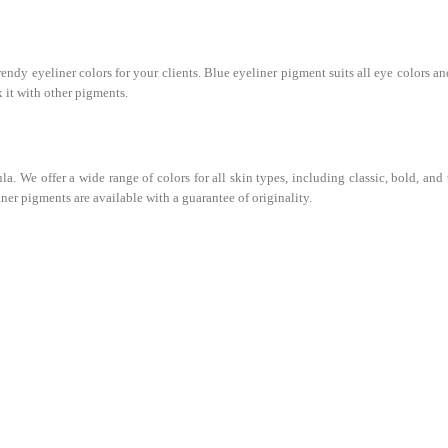
dy eyeliner colors for your clients. Blue eyeliner pigment suits all eye colors and
 it with other pigments.
 We offer a wide range of colors for all skin types, including classic, bold, and
iner pigments are available with a guarantee of originality.