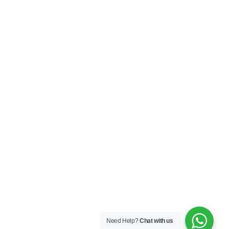
Need Help?
Chat with us