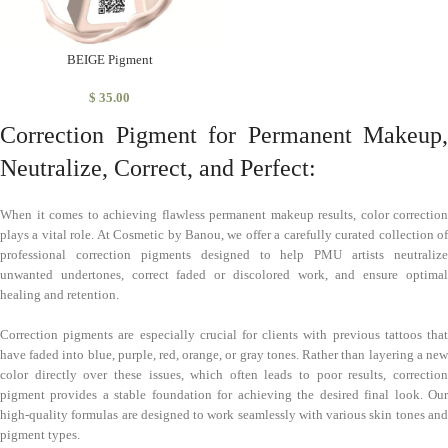
BEIGE Pigment
$
35.00
Correction Pigment for Permanent Makeup,
Neutralize, Correct, and Perfect:
When it comes to achieving flawless permanent makeup results, color correction
plays a vital role. At Cosmetic by Banou, we offer a carefully curated collection of
professional correction pigments designed to help PMU artists neutralize
unwanted undertones, correct faded or discolored work, and ensure optimal
healing and retention.
Correction pigments are especially crucial for clients with previous tattoos that
have faded into blue, purple, red, orange, or gray tones. Rather than layering a new
color directly over these issues, which often leads to poor results, correction
pigment provides a stable foundation for achieving the desired final look. Our
high-quality formulas are designed to work seamlessly with various skin tones and
pigment types.