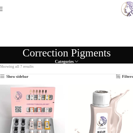
Correction Pigments
Categories
Showing all 7 results
Show sidebar
Filters