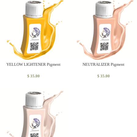
YELLOW LIGHTENER Pigment
NEUTRALIZER Pigment
$
35.00
$
35.00