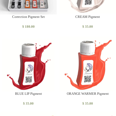
Correction Pigment Set
CREAM Pigment
$
180.00
$
35.00
BLUE LIP Pigment
ORANGE WARMER Pigment
$
35.00
$
35.00