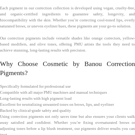
Each pigment in our correction collection is developed using vegan, cruelty-free,
and organic-certified ingredients to guarantee safety, longevity, and
biocompatibility with the skin. Whether you’re correcting cool-toned lips, overly
saturated brows, or uneven eyeliner hues, these pigments are your go-to solution.
Our correction pigments include versatile shades like orange correctors, yellow-
based modifiers, and olive tones, offering PMU artists the tools they need to
achieve stunning, long-lasting results with precision.
Why Choose Cosmetic by Banou Correction
Pigments?
Specifically formulated for professional use
Compatible with all major PMU machines and manual techniques
Long-lasting results with high pigment load
Excellent for neutralizing unwanted tones on brows, lips, and eyeliner
Backed by clinical-grade safety and quality
Using correction pigments not only saves time but also ensures your clients walk
away satisfied and confident. Whether you’re fixing oversaturated brows or
adjusting tones before a lip blush treatment, our pigments deliver results you can
trust.