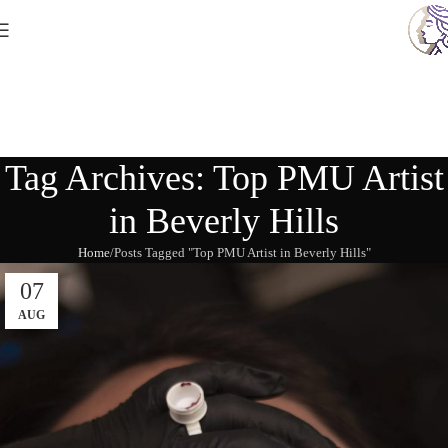
Tag Archives: Top PMU Artist
in Beverly Hills
Home
Posts Tagged "Top PMU Artist in Beverly Hills"
07
AUG