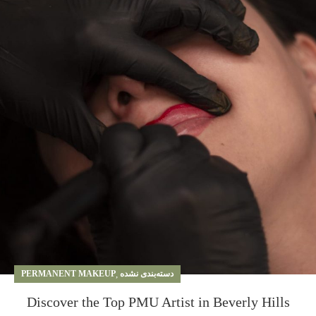
PERMANENT MAKEUP
,
دسته‌بندی نشده
Discover the Top PMU Artist in Beverly Hills