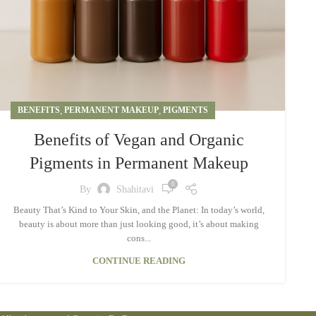
BENEFITS
,
PERMANENT MAKEUP
,
PIGMENTS
Benefits of Vegan and Organic
Pigments in Permanent Makeup
0
By
Shahitavi
Beauty That’s Kind to Your Skin, and the Planet: In today’s world,
beauty is about more than just looking good, it’s about making
cons...
CONTINUE READING