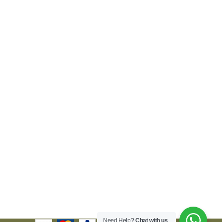
Need Help?
Chat with us