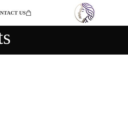
NTACT US
ts