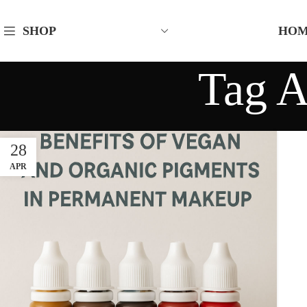
HO
SHOP
Tag A
28
APR