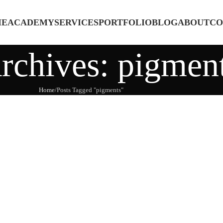
ME
ACADEMY
SERVICES
PORTFOLIO
BLOG
ABOUT
CO
rchives: pigmen
Home
Posts Tagged "pigments"