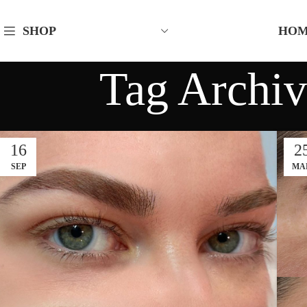
HO
SHOP
Tag Archiv
16
2
SEP
MA