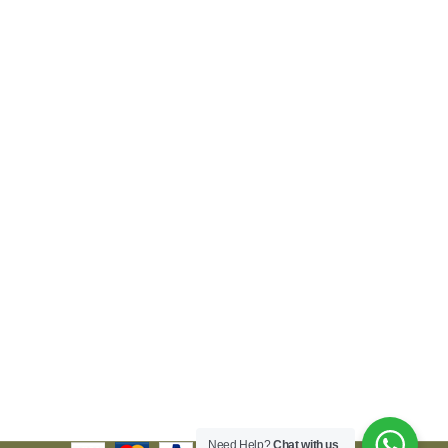
Need Help?
Chat with us