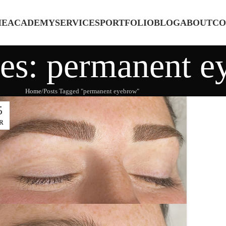
ME
ACADEMY
SERVICES
PORTFOLIO
BLOG
ABOUT
CO
es: permanent 
Home
Posts Tagged "permanent eyebrow"
5
R