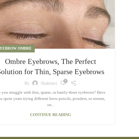
YEBROW OMBRE
Ombre Eyebrows, The Perfect
Solution for Thin, Sparse Eyebrows
0
By
Shahitavi
 you struggle with thin, sparse, or barely-there eyebrows? Have
u spent years trying different brow pencils, powders, or serums,
on...
CONTINUE READING