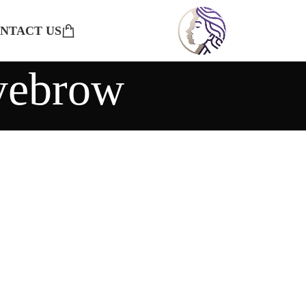
NTACT US
eyebrow