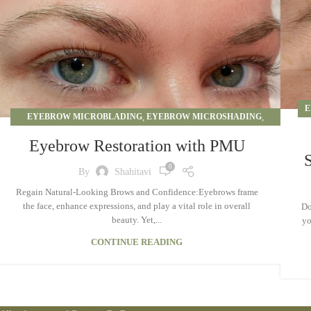
E
EYEBROW MICROBLADING
,
EYEBROW MICROSHADING
,
EYEBROW OMBRE
,
PERMANENT MAKEUP
Eyebrow Restoration with PMU
0
By
Shahitavi
Regain Natural-Looking Brows and Confidence:Eyebrows frame
the face, enhance expressions, and play a vital role in overall
Do
beauty. Yet,...
yo
CONTINUE READING