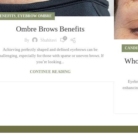
ENEFITS
,
EYEBROW OMBRE
Ombre Brows Benefits
0
By
Shahitavi
CANDI
Achieving perfectly shaped and defined eyebrows can be
hallenging, especially for those with sparse or uneven brows. If
Who 
you’re looking...
CONTINUE READING
Eyebro
enhancing