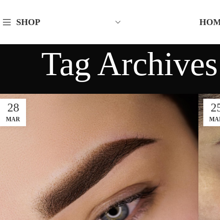
HO
SHOP
Tag Archives
28
2
MAR
MA