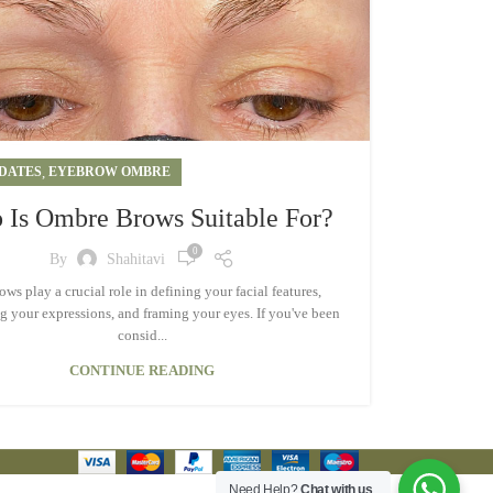
DATES
,
EYEBROW OMBRE
Is Ombre Brows Suitable For?
0
By
Shahitavi
ws play a crucial role in defining your facial features,
 your expressions, and framing your eyes. If you've been
consid...
CONTINUE READING
Need Help?
Chat with us