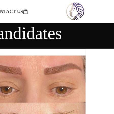
NTACT US
andidates