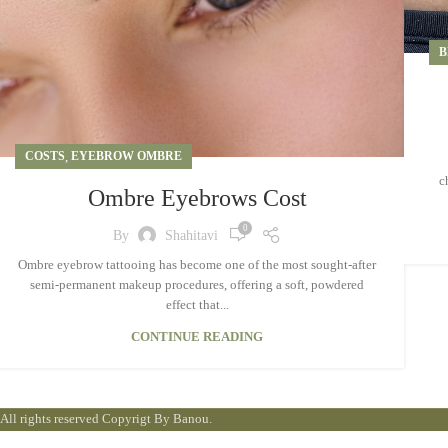
B
COSTS
,
EYEBROW OMBRE
c
Ombre Eyebrows Cost
0
By
Shahitavi
Ombre eyebrow tattooing has become one of the most sought-after
semi-permanent makeup procedures, offering a soft, powdered
effect that...
CONTINUE READING
All rights reserved Copyrigt By Banou.