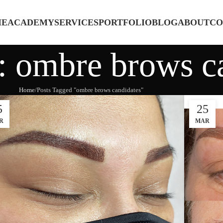
ME
ACADEMY
SERVICES
PORTFOLIO
BLOG
ABOUT
CO
: ombre brows c
Home
Posts Tagged "ombre brows candidates"
5
25
R
MAR