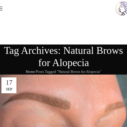
Tag Archives: Natural Brows
for Alopecia
Home
Posts Tagged "Natural Brows for Alopecia"
17
SEP