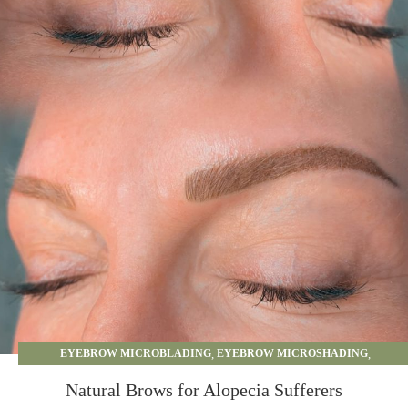
EYEBROW MICROBLADING
,
EYEBROW MICROSHADING
,
EYEBROW OMBRE
,
PERMANENT MAKEUP
Natural Brows for Alopecia Sufferers