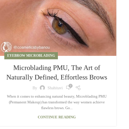
EYEBROW MICROBLADING
Microblading PMU, The Art of
Naturally Defined, Effortless Brows
0
By
Shahitavi
When it comes to enhancing natural beauty, Microblading PMU
(Permanent Makeup) has transformed the way women achieve
flawless brows. Go...
CONTINUE READING