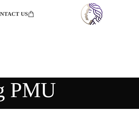
NTACT US
ng PMU