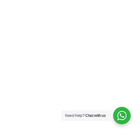
Need Help?
Chat with us