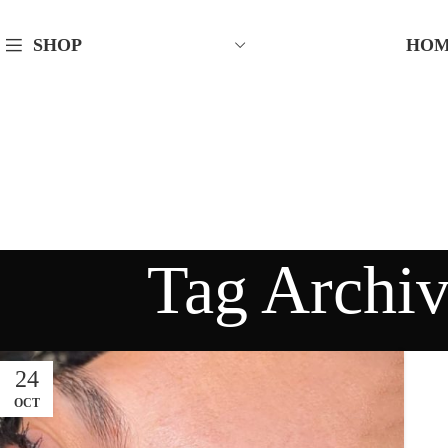
HO
SHOP
Tag Archi
24
OCT