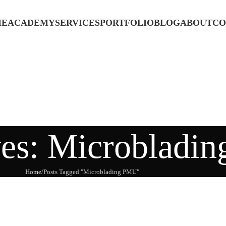
ME
ACADEMY
SERVICES
PORTFOLIO
BLOG
ABOUT
CO
ves: Microbladi
Home
Posts Tagged "Microblading PMU"