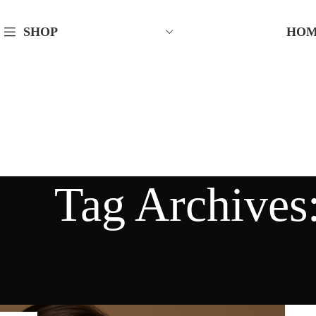
HO
SHOP
Tag Archives