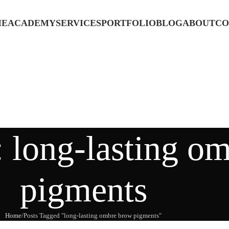
ME
ACADEMY
SERVICES
PORTFOLIO
BLOG
ABOUT
CO
: long-lasting o
pigments
Home
Posts Tagged "long-lasting ombre brow pigments"