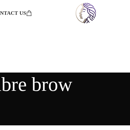
NTACT US
mbre brow