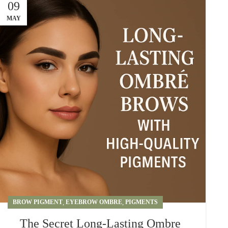
09
MAY
BROW PIGMENT
,
EYEBROW OMBRE
,
PIGMENTS
The Secret Long-Lasting Ombre