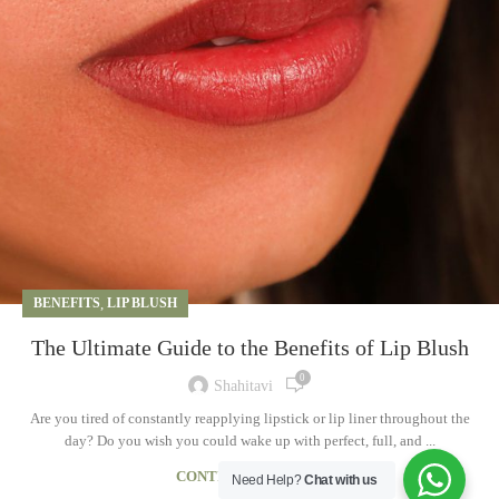
BENEFITS
,
LIP BLUSH
The Ultimate Guide to the Benefits of Lip Blush
0
Shahitavi
Are you tired of constantly reapplying lipstick or lip liner throughout the
day? Do you wish you could wake up with perfect, full, and ...
CONTINUE READING
Need Help?
Chat with us