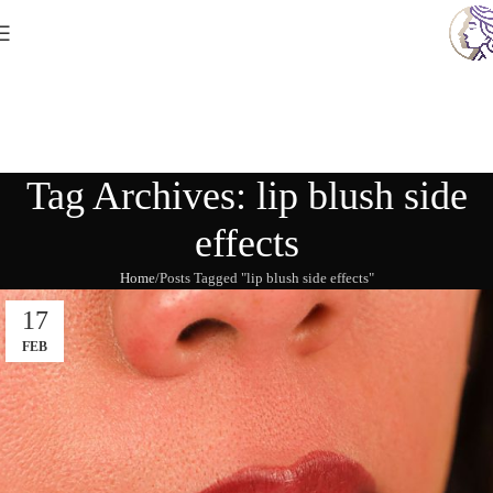
Tag Archives: lip blush side
effects
Home
Posts Tagged "lip blush side effects"
17
FEB