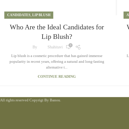
CANDIDATES
,
LIP BLUSH
A
Who Are the Ideal Candidates for
Lip Blush?
0
By
Shahitavi
Lip blush is a cosmetic procedure that has gained immense
L
popularity in recent years, offering a natural and long-lasting
alternative t...
CONTINUE READING
All rights reserved Copyrigt By Banou.