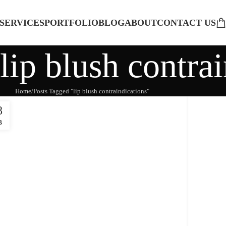
SERVICES
PORTFOLIO
BLOG
ABOUT
CONTACT US
lip blush contra
Home
Posts Tagged "lip blush contraindications"
8
B