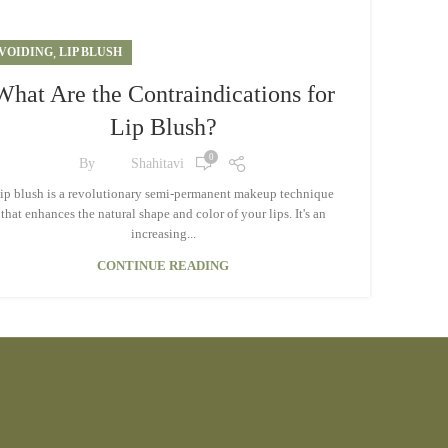
VOIDING
,
LIP BLUSH
What Are the Contraindications for
Lip Blush?
0
By
Shahitavi
ip blush is a revolutionary semi-permanent makeup technique
that enhances the natural shape and color of your lips. It's an
increasing...
CONTINUE READING