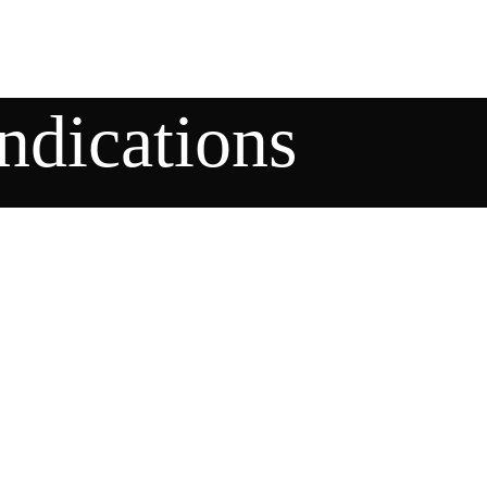
indications