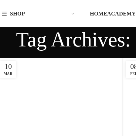
HOME
ACADEMY
SHOP
Tag Archives: 
10
0
MAR
FE