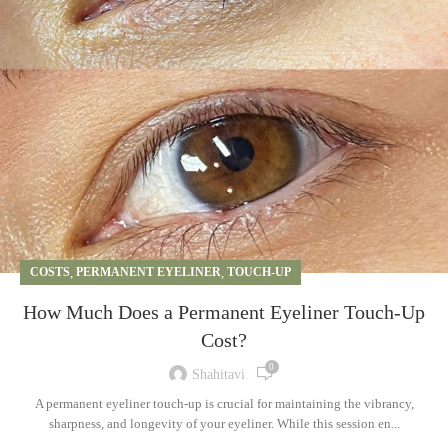
COSTS
,
PERMANENT EYELINER
,
TOUCH-UP
How Much Does a Permanent Eyeliner Touch-Up
Cost?
0
Shahitavi
A permanent eyeliner touch-up is crucial for maintaining the vibrancy,
sharpness, and longevity of your eyeliner. While this session en...