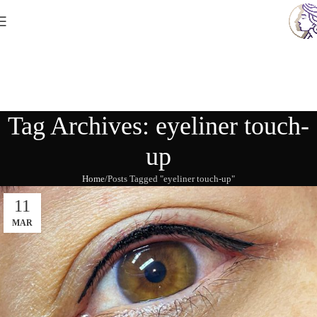
Tag Archives: eyeliner touch-
up
Home
Posts Tagged "eyeliner touch-up"
11
MAR