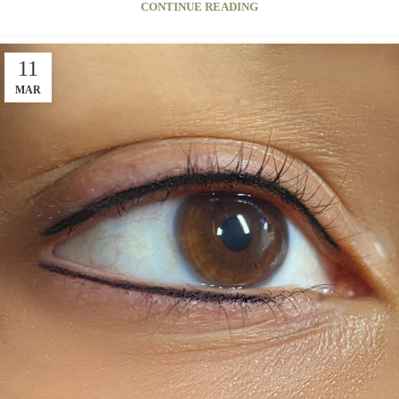
CONTINUE READING
11
MAR