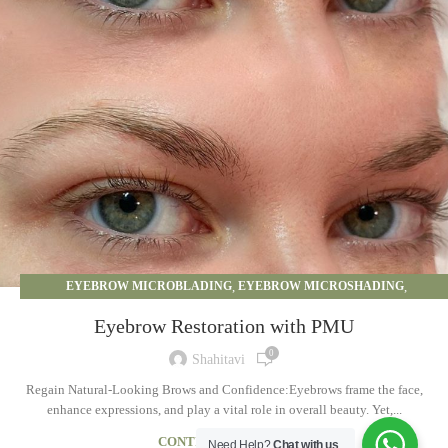
EYEBROW MICROBLADING
,
EYEBROW MICROSHADING
,
EYEBROW OMBRE
,
PERMANENT MAKEUP
Eyebrow Restoration with PMU
0
Shahitavi
Regain Natural-Looking Brows and Confidence:Eyebrows frame the face,
enhance expressions, and play a vital role in overall beauty. Yet,...
CONTINUE READING
Need Help?
Chat with us