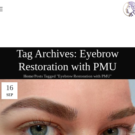
Tag Archives: Eyebrow
Restoration with PMU
Home
Posts Tagged "Eyebrow Restoration with PMU"
16
SEP