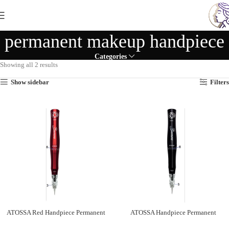
permanent makeup handpiece
Categories
Showing all 2 results
Show sidebar
Filters
ATOSSA Red Handpiece Permanent
ATOSSA Handpiece Permanent
Makeup
Makeup