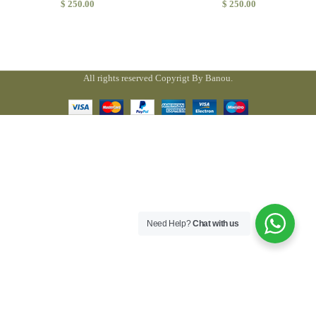
$
250.00
$
250.00
All rights reserved Copyrigt By Banou.
Need Help?
Chat with us