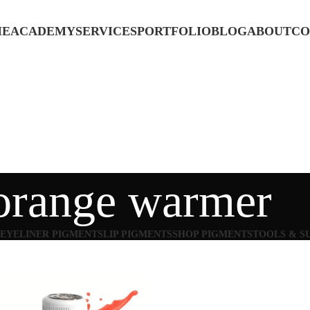
ME
ACADEMY
SERVICES
PORTFOLIO
BLOG
ABOUT
CO
orange warmer
EYELINER PIGMENTS
LIP PIGMENTS
SHOP PIGMENTS
TOOLS & S