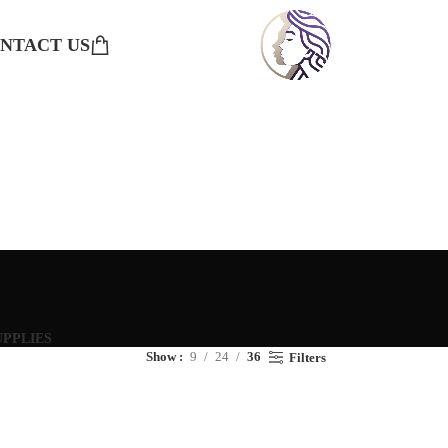
NTACT US
UPPLIES
Show
9
24
36
Filters