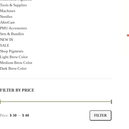
Tools & Supplies
Machines
Needles
AfterCare
PMU Accessories
Sets & Bundles
NEW IN
SALE
Shop Pigments
Light Brow Color
Medium Brow Color
Dark Brow Color
FILTER BY PRICE
Price:
$ 30
—
$ 40
FILTER