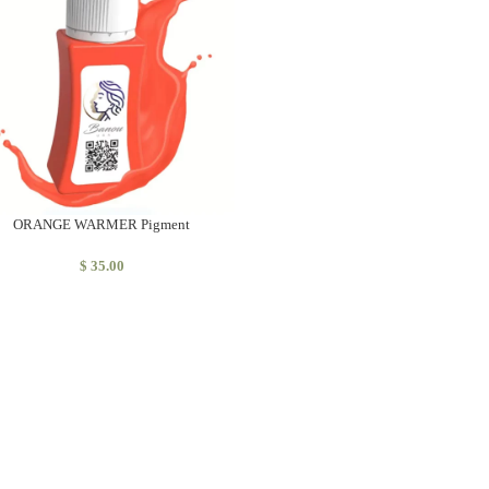
ORANGE WARMER Pigment
$
35.00