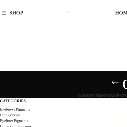
HO
SHOP
CORRECTION PIGMENTS
CATEGORIES
Eyebrows Pigments
Lip Pigments
Eyeliner Pigments
Correction Pigments