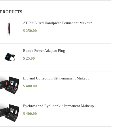
PRODUCTS
ATOSSA Red Handpiece Permanent Makeup
$
250.00
Banou Power Adaptor Plug
$
25.00
Lip and Correction Kit Permanent Makeup
$
400.00
Eyebrow and Eyeliner kit Permanent Makeup
$
400.00