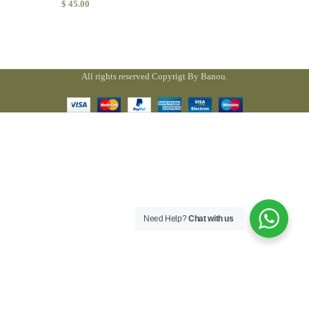
$
45.00
All rights reserved Copyrigt By Banou.
Need Help?
Chat with us