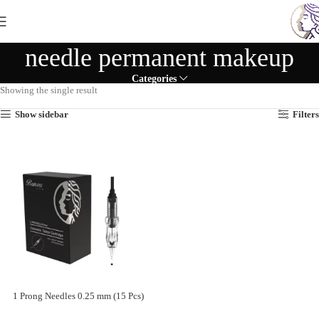
needle permanent makeup
Categories
Showing the single result
Show sidebar
Filters
1 Prong Needles 0.25 mm (15 Pcs)