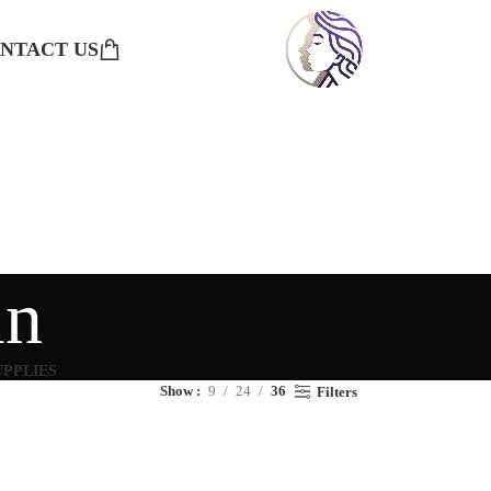
NTACT US
in
UPPLIES
Show
9
24
36
Filters