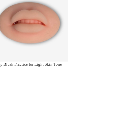
p Blush Practice for Light Skin Tone
Banou