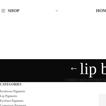
HO
SHOP
lip 
CORRECTION PIGMENTS
CATEGORIES
Eyebrows Pigments
Lip Pigments
Eyeliner Pigments
Correction Pigments