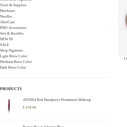
Tools & Supplies
Machines
Needles
AfterCare
PMU Accessories
Sets & Bundles
NEW IN
SALE
Shop Pigments
Light Brow Color
Li
Medium Brow Color
Dark Brow Color
PRODUCTS
ATOSSA Red Handpiece Permanent Makeup
$
250.00
Banou Power Adaptor Plug