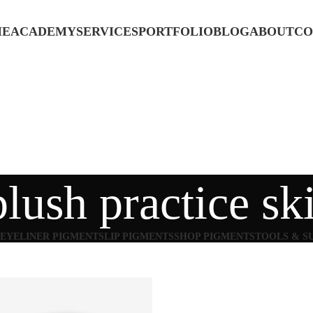
ME
ACADEMY
SERVICES
PORTFOLIO
BLOG
ABOUT
CO
blush practice sk
EYELINER PIGMENTS
LIP PIGMENTS
SHOP PIGMENTS
TOOLS & S