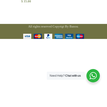
$
35.00
All rights reserved Copyrigt By Banou.
Need Help?
Chat with us