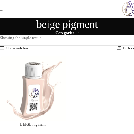
beige pigment
Categories
Showing the single result
Show sidebar
Filters
BEIGE Pigment