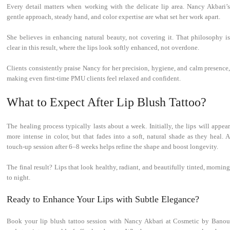
Every detail matters when working with the delicate lip area. Nancy Akbari’s
gentle approach, steady hand, and color expertise are what set her work apart.
She believes in enhancing natural beauty, not covering it. That philosophy is
clear in this result, where the lips look softly enhanced, not overdone.
Clients consistently praise Nancy for her precision, hygiene, and calm presence,
making even first-time PMU clients feel relaxed and confident.
What to Expect After Lip Blush Tattoo?
The healing process typically lasts about a week. Initially, the lips will appear
more intense in color, but that fades into a soft, natural shade as they heal. A
touch-up session after 6–8 weeks helps refine the shape and boost longevity.
The final result? Lips that look healthy, radiant, and beautifully tinted, morning
to night.
Ready to Enhance Your Lips with Subtle Elegance?
Book your lip blush tattoo session with Nancy Akbari at Cosmetic by Banou