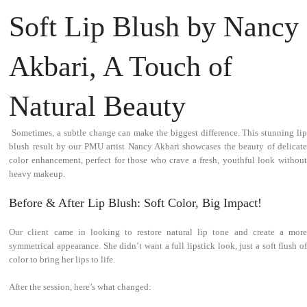
Soft Lip Blush by Nancy
Akbari, A Touch of
Natural Beauty
Sometimes, a subtle change can make the biggest difference. This stunning lip
blush result by our PMU artist Nancy Akbari showcases the beauty of delicate
color enhancement, perfect for those who crave a fresh, youthful look without
heavy makeup.
Before & After Lip Blush: Soft Color, Big Impact!
Our client came in looking to restore natural lip tone and create a more
symmetrical appearance. She didn’t want a full lipstick look, just a soft flush of
color to bring her lips to life.
After the session, here’s what changed: