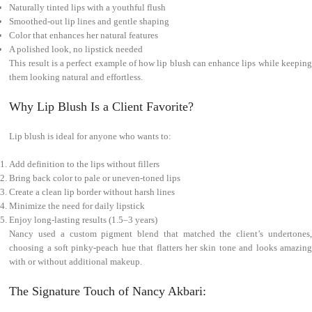
Naturally tinted lips with a youthful flush
Smoothed-out lip lines and gentle shaping
Color that enhances her natural features
A polished look, no lipstick needed
This result is a perfect example of how lip blush can enhance lips while keeping
them looking natural and effortless.
Why Lip Blush Is a Client Favorite?
Lip blush is ideal for anyone who wants to:
Add definition to the lips without fillers
Bring back color to pale or uneven-toned lips
Create a clean lip border without harsh lines
Minimize the need for daily lipstick
Enjoy long-lasting results (1.5–3 years)
Nancy used a custom pigment blend that matched the client’s undertones,
choosing a soft pinky-peach hue that flatters her skin tone and looks amazing
with or without additional makeup.
The Signature Touch of Nancy Akbari: