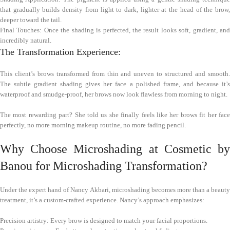
that gradually builds density from light to dark, lighter at the head of the brow,
deeper toward the tail.
Final Touches: Once the shading is perfected, the result looks soft, gradient, and
incredibly natural.
The Transformation Experience:
This client’s brows transformed from thin and uneven to structured and smooth.
The subtle gradient shading gives her face a polished frame, and because it’s
waterproof and smudge-proof, her brows now look flawless from morning to night.
The most rewarding part? She told us she finally feels like her brows fit her face
perfectly, no more morning makeup routine, no more fading pencil.
Why Choose Microshading at Cosmetic by
Banou for Microshading Transformation?
Under the expert hand of Nancy Akbari, microshading becomes more than a beauty
treatment, it’s a custom-crafted experience. Nancy’s approach emphasizes:
Precision artistry: Every brow is designed to match your facial proportions.