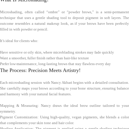
Microshading, often called “ombre” or “powder brows,” is a semi-permanent
technique that uses a gentle shading tool to deposit pigment in soft layers. The
outcome resembles a natural makeup look, as if your brows have been perfectly
filled in with powder or pencil.
It’s ideal for clients who:
Have sensitive or oily skin, where microblading strokes may fade quickly
Want a smoother, fuller finish rather than hair-like texture
Prefer low-maintenance, long-lasting brows that stay flawless every day
The Process: Precision Meets Artistry!
Each microshading session with Nancy Akbari begins with a detailed consultation.
She carefully maps your brows according to your bone structure, ensuring balance
and harmony with your natural facial features.
Mapping & Measuring: Nancy draws the ideal brow outline tailored to your
symmetry.
Pigment Customization: Using high-quality, vegan pigments, she blends a color
that complements your skin tone and hair color.
Shading Application: The pigment is applied using a gentle shading technique