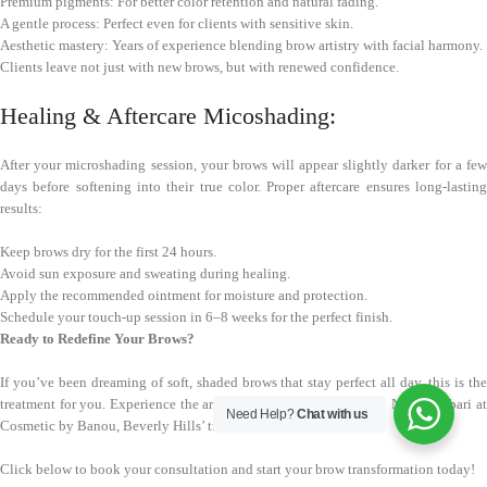
Premium pigments: For better color retention and natural fading.
A gentle process: Perfect even for clients with sensitive skin.
Aesthetic mastery: Years of experience blending brow artistry with facial harmony.
Clients leave not just with new brows, but with renewed confidence.
Healing & Aftercare Micoshading:
After your microshading session, your brows will appear slightly darker for a few
days before softening into their true color. Proper aftercare ensures long-lasting
results:
Keep brows dry for the first 24 hours.
Avoid sun exposure and sweating during healing.
Apply the recommended ointment for moisture and protection.
Schedule your touch-up session in 6–8 weeks for the perfect finish.
Ready to Redefine Your Brows?
If you’ve been dreaming of soft, shaded brows that stay perfect all day, this is the
treatment for you. Experience the art of microshading brows with Nancy Akbari at
Need Help?
Chat with us
Cosmetic by Banou, Beverly Hills’ trusted PMU destination.
Click below to book your consultation and start your brow transformation today!