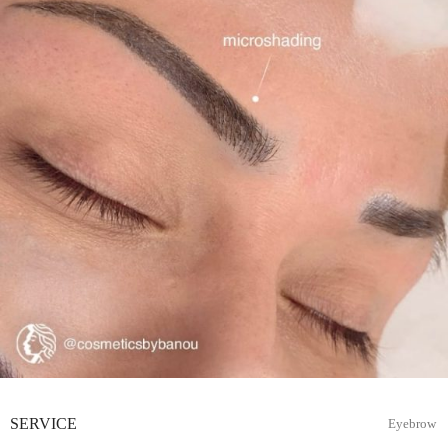
SERVICE
Eyebrow