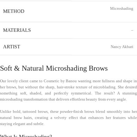
Microshading
METHOD
MATERIALS
–
ARTIST
Nancy Akbari
Soft & Natural Microshading Brows
Our lovely client came to Cosmetic by Banou wanting more fullness and shape in
her brows, but without the sharp, hair-stroke texture of microblading. She desired
something soft, shaded, and perfectly symmetrical. The result? A stunning
microshading transformation that delivers effortless beauty from every angle.
Unlike bold, tattooed brows, these powder-finish brows blend smoothly into her
natural brow hairs, creating a velvety effect that enhances her features while
staying elegant and subtle.
What Is Microshading?