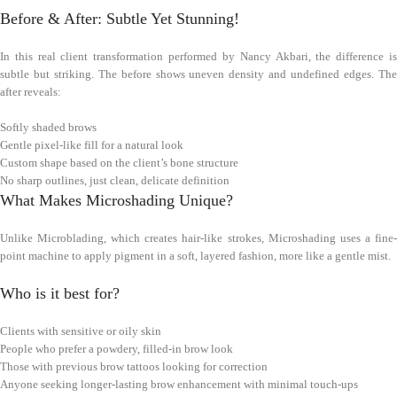
Before & After: Subtle Yet Stunning!
In this real client transformation performed by Nancy Akbari, the difference is
subtle but striking. The before shows uneven density and undefined edges. The
after reveals:
Softly shaded brows
Gentle pixel-like fill for a natural look
Custom shape based on the client’s bone structure
No sharp outlines, just clean, delicate definition
What Makes Microshading Unique?
Unlike Microblading, which creates hair-like strokes, Microshading uses a fine-
point machine to apply pigment in a soft, layered fashion, more like a gentle mist.
Who is it best for?
Clients with sensitive or oily skin
People who prefer a powdery, filled-in brow look
Those with previous brow tattoos looking for correction
Anyone seeking longer-lasting brow enhancement with minimal touch-ups