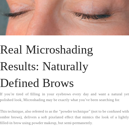
Real Microshading
Results: Naturally
Defined Brows
If you’re tired of filling in your eyebrows every day and want a natural yet
polished look, Microshading may be exactly what you’ve been searching for.
This technique, also referred to as the “powder technique” (not to be confused with
ombre brows), delivers a soft pixelated effect that mimics the look of a lightly
filled-in brow using powder makeup, but semi-permanently.