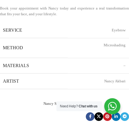
Book your appointment with Nancy today and experience a real transformation
that fits your face, and your lifestyle.
SERVICE
Eyebrow
Microshading
METHOD
MATERIALS
–
ARTIST
Nancy Akbari
Nancy Service Reservation
Need Help?
Chat with us