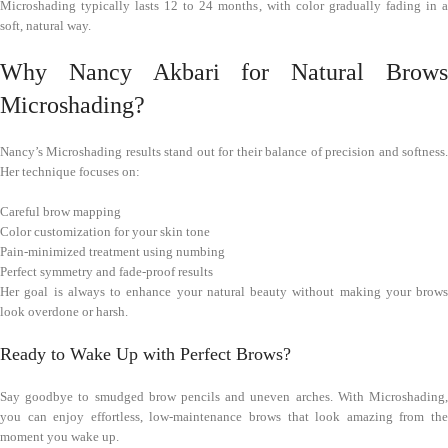
Microshading typically lasts 12 to 24 months, with color gradually fading in a
soft, natural way.
Why Nancy Akbari for Natural Brows
Microshading?
Nancy’s Microshading results stand out for their balance of precision and softness.
Her technique focuses on:
Careful brow mapping
Color customization for your skin tone
Pain-minimized treatment using numbing
Perfect symmetry and fade-proof results
Her goal is always to enhance your natural beauty without making your brows
look overdone or harsh.
Ready to Wake Up with Perfect Brows?
Say goodbye to smudged brow pencils and uneven arches. With Microshading,
you can enjoy effortless, low-maintenance brows that look amazing from the
moment you wake up.