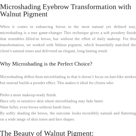
Microshading Eyebrow Transformation with
Walnut Pigment
When it comes to enhancing brows in the most natural yet defined way,
microshading is a true game-changer. This technique gives a soft powdery finish
that resembles filled-in brows, but without the effort of daily makeup. For this
transformation, we worked with Walnut pigment, which beautifully matched the
client’s natural tones and delivered an elegant, long-lasting result.
Why Microshading is the Perfect Choice?
Microshading differs from microblading in that it doesn’t focus on hair-like strokes
but instead builds a powder effect. This makes it ideal for clients who:
Prefer a more makeup-ready finish.
Have oily or sensitive skin where microblading may fade faster.
Want fuller, even brows without harsh lines.
By softly shading the brows, the outcome looks incredibly natural and flattering
on a wide range of skin tones and face shapes.
The Beauty of Walnut Pigment: