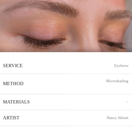
SERVICE
Eyebrow
Microshading
METHOD
MATERIALS
–
ARTIST
Nancy Akbari