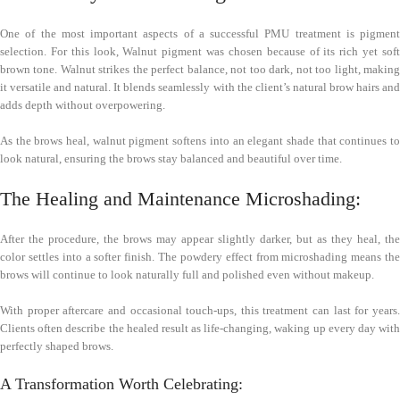
One of the most important aspects of a successful PMU treatment is pigment
selection. For this look, Walnut pigment was chosen because of its rich yet soft
brown tone. Walnut strikes the perfect balance, not too dark, not too light, making
it versatile and natural. It blends seamlessly with the client’s natural brow hairs and
adds depth without overpowering.
As the brows heal, walnut pigment softens into an elegant shade that continues to
look natural, ensuring the brows stay balanced and beautiful over time.
The Healing and Maintenance Microshading:
After the procedure, the brows may appear slightly darker, but as they heal, the
color settles into a softer finish. The powdery effect from microshading means the
brows will continue to look naturally full and polished even without makeup.
With proper aftercare and occasional touch-ups, this treatment can last for years.
Clients often describe the healed result as life-changing, waking up every day with
perfectly shaped brows.
A Transformation Worth Celebrating: