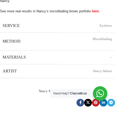
Nancy.
See more real results in Nancy’s microblading brows portfolio
here
.
SERVICE
Eyebrow
Microblading
METHOD
MATERIALS
–
ARTIST
Nancy Akbari
Nancy Service Reservation
Need Help?
Chat with us