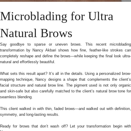
Microblading for Ultra
Natural Brows
Say goodbye to sparse or uneven brows. This recent microblading
transformation by Nancy Akbari shows how fine, feather-like strokes can
completely reshape and define the brows—while keeping the final look ultra-
natural and effortlessly beautiful.
What sets this result apart? It’s all in the details. Using a personalized brow-
mapping technique, Nancy designs a shape that complements the client’s
facial structure and natural brow line. The pigment used is not only organic
and skin-safe but also carefully matched to the client’s natural brow tone for
seamless blending.
This client walked in with thin, faded brows—and walked out with definition,
symmetry, and long-lasting results.
Ready for brows that don’t wash off? Let your transformation begin with