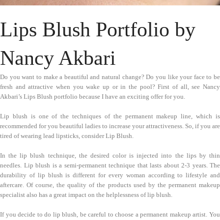
Lips Blush Portfolio by
Nancy Akbari
Do you want to make a beautiful and natural change? Do you like your face to be
fresh and attractive when you wake up or in the pool? First of all, see Nancy
Akbari’s Lips Blush portfolio because I have an exciting offer for you.
Lip blush is one of the techniques of the permanent makeup line, which is
recommended for you beautiful ladies to increase your attractiveness. So, if you are
tired of wearing lead lipsticks, consider Lip Blush.
In the lip blush technique, the desired color is injected into the lips by thin
needles. Lip blush is a semi-permanent technique that lasts about 2-3 years. The
durability of lip blush is different for every woman according to lifestyle and
aftercare. Of course, the quality of the products used by the permanent makeup
specialist also has a great impact on the helplessness of lip blush.
If you decide to do lip blush, be careful to choose a permanent makeup artist. You