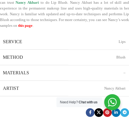
can trust
Nancy Akbari
to do Lip Blush. Nancy Akbari has a lot of skill an
experience in the permanent makeup line and uses high-quality materials in her
work. Nancy is familiar with updated and up-to-date techniques and performs Lip
Blush according to those techniques. For more certainty, you can see Nancy’s work
samples on
this page
.
SERVICE
Lips
METHOD
Blush
MATERIALS
–
ARTIST
Nancy Akbari
Need Help?
Chat with us