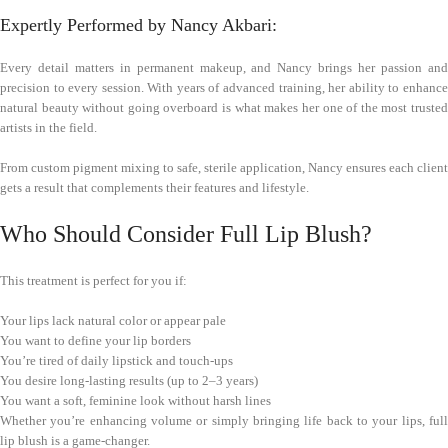
Expertly Performed by Nancy Akbari:
Every detail matters in permanent makeup, and Nancy brings her passion and
precision to every session. With years of advanced training, her ability to enhance
natural beauty without going overboard is what makes her one of the most trusted
artists in the field.
From custom pigment mixing to safe, sterile application, Nancy ensures each client
gets a result that complements their features and lifestyle.
Who Should Consider Full Lip Blush?
This treatment is perfect for you if:
Your lips lack natural color or appear pale
You want to define your lip borders
You’re tired of daily lipstick and touch-ups
You desire long-lasting results (up to 2–3 years)
You want a soft, feminine look without harsh lines
Whether you’re enhancing volume or simply bringing life back to your lips, full
lip blush is a game-changer.