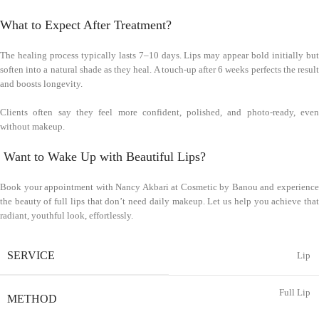
What to Expect After Treatment?
The healing process typically lasts 7–10 days. Lips may appear bold initially but
soften into a natural shade as they heal. A touch-up after 6 weeks perfects the result
and boosts longevity.
Clients often say they feel more confident, polished, and photo-ready, even
without makeup.
Want to Wake Up with Beautiful Lips?
Book your appointment with Nancy Akbari at Cosmetic by Banou and experience
the beauty of full lips that don’t need daily makeup. Let us help you achieve that
radiant, youthful look, effortlessly.
SERVICE
Lip
Full Lip
METHOD