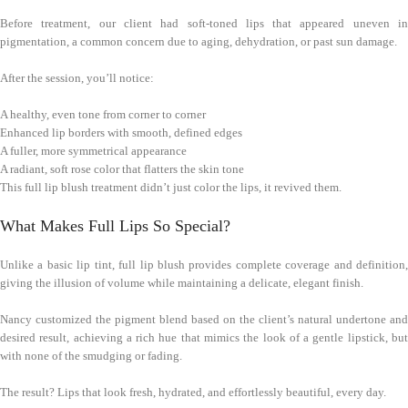
Before treatment, our client had soft-toned lips that appeared uneven in
pigmentation, a common concern due to aging, dehydration, or past sun damage.
After the session, you’ll notice:
A healthy, even tone from corner to corner
Enhanced lip borders with smooth, defined edges
A fuller, more symmetrical appearance
A radiant, soft rose color that flatters the skin tone
This full lip blush treatment didn’t just color the lips, it revived them.
What Makes Full Lips So Special?
Unlike a basic lip tint, full lip blush provides complete coverage and definition,
giving the illusion of volume while maintaining a delicate, elegant finish.
Nancy customized the pigment blend based on the client’s natural undertone and
desired result, achieving a rich hue that mimics the look of a gentle lipstick, but
with none of the smudging or fading.
The result? Lips that look fresh, hydrated, and effortlessly beautiful, every day.