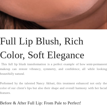
Full Lip Blush, Rich
Color, Soft Elegance
This full lip blush transformation is a perfect example of how semi-permanent
makeup can restore vibrancy, symmetry, and confidence, all while looking
beautifully natural.
Performed by the talented Nancy Akbari, this treatment enhanced not only the
color of our client’s lips but also their shape and overall harmony with her facial
features.
Before & After Full Lip: From Pale to Perfect!