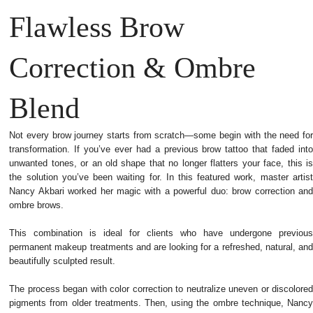
Flawless Brow
Correction & Ombre
Blend
Not every brow journey starts from scratch—some begin with the need for
transformation. If you’ve ever had a previous brow tattoo that faded into
unwanted tones, or an old shape that no longer flatters your face, this is
the solution you’ve been waiting for.
In this featured work, master artist
Nancy Akbari worked her magic with a powerful duo: brow correction and
ombre brows.
This combination is ideal for clients who have undergone previous
permanent makeup treatments and are looking for a refreshed, natural, and
beautifully sculpted result.
The process began with color correction to neutralize uneven or discolored
pigments from older treatments. Then, using the ombre technique, Nancy