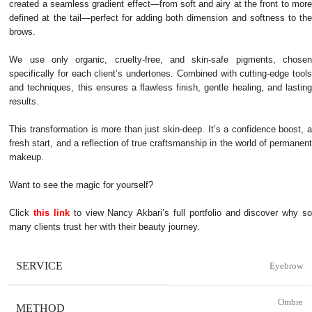
created a seamless gradient effect—from soft and airy at the front to more
defined at the tail—perfect for adding both dimension and softness to the
brows.
We use only organic, cruelty-free, and skin-safe pigments, chosen
specifically for each client’s undertones. Combined with cutting-edge tools
and techniques, this ensures a flawless finish, gentle healing, and lasting
results.
This transformation is more than just skin-deep. It’s a confidence boost, a
fresh start, and a reflection of true craftsmanship in the world of permanent
makeup.
Want to see the magic for yourself?
Click
this link
to view Nancy Akbari’s full portfolio and discover why so
many clients trust her with their beauty journey.
SERVICE
Eyebrow
Ombre
METHOD